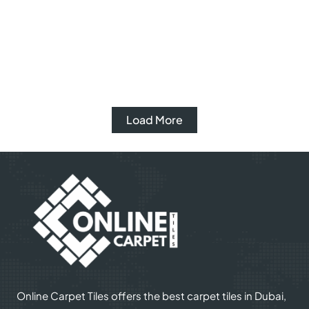
Veronica Rug
Kashni Rug
View Product
Whattsapp
View Product
Whattsapp
Load More
Online Carpet Tiles offers the best carpet tiles in Dubai,