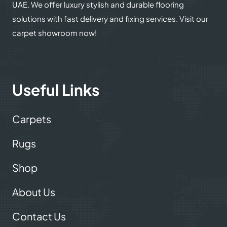
UAE. We offer luxury stylish and durable flooring
solutions with fast delivery and fixing services. Visit our
carpet showroom now!
Useful Links
Carpets
Rugs
Shop
About Us
Contact Us