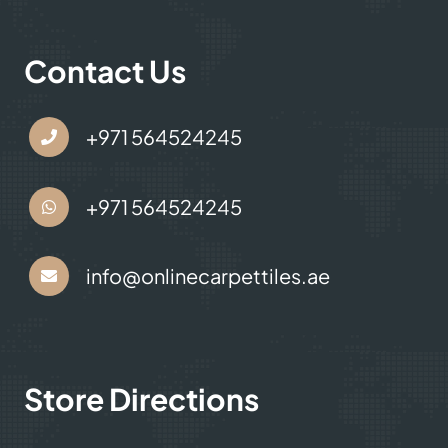
Contact Us
+971 564524245
+971 564524245
info@onlinecarpettiles.ae
Store Directions