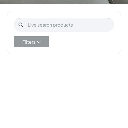
Filters
Aurora Supersoft…
Mid Grey Aurora S…