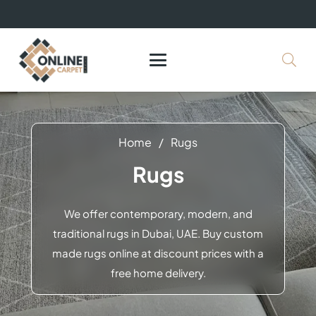
+971 564524245
info@onlinecarpettiles.ae
Home
/
Rugs
Rugs
We offer contemporary, modern, and
traditional rugs in Dubai, UAE. Buy custom
made rugs online at discount prices with a
free home delivery.