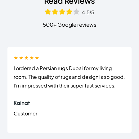
Read Reviews
4.5/5
500+ Google reviews
★ ★ ★ ★ ★
I ordered a Persian rugs Dubai for my living
room. The quality of rugs and design is so good.
I’m impressed with their super fast services.
Kainat
Customer