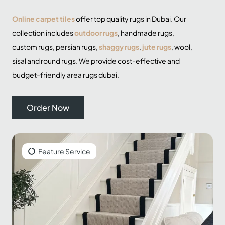
Online carpet tiles
offer top quality
rugs
in Dubai. Our
collection includes
outdoor rugs
, handmade rugs,
custom rugs,
persian rugs
,
shaggy rugs
,
jute rugs
, wool,
sisal and
round rugs
. We provide cost-effective and
budget-friendly area rugs dubai.
Order Now
Feature Service