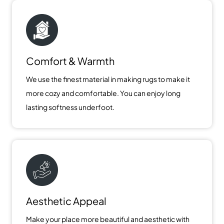
Comfort & Warmth
We use the finest material in making rugs to make it
more cozy and comfortable. You can enjoy long
lasting softness underfoot.
Aesthetic Appeal
Make your place more beautiful and aesthetic with