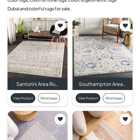
Dubai and colorful rugs for sale.
Santorini Area Ru…
Southampton Area…
View Product
Whattsapp
View Product
Whattsapp