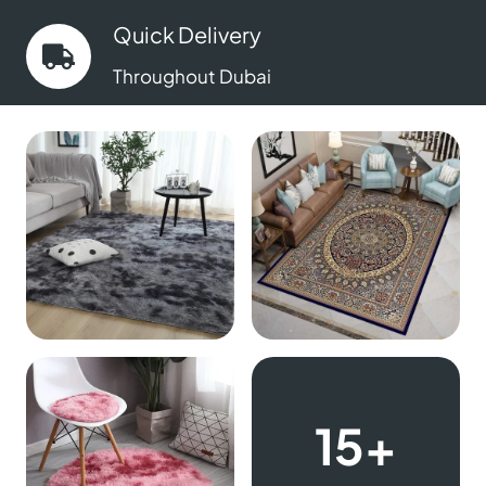
Quick Delivery
Throughout Dubai
15+