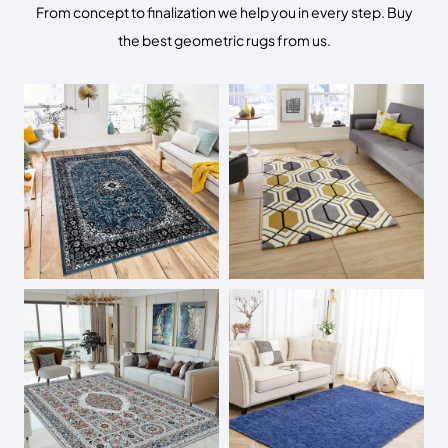
From concept to finalization we help you in every step. Buy
the best geometric rugs from us.