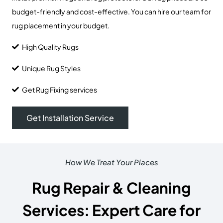
budget-friendly and cost-effective. You can hire our team for
rug placement in your budget.
High Quality Rugs
Unique Rug Styles
Get Rug Fixing services
Get Installation Service
How We Treat Your Places
Rug Repair & Cleaning
Services: Expert Care for