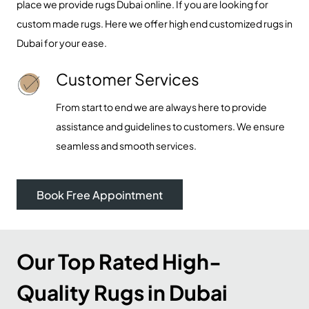
place we provide rugs Dubai online. If you are looking for
custom made rugs
. Here we offer high end customized rugs in
Dubai for your ease.
Customer Services
From start to end we are always here to provide
assistance and guidelines to customers. We ensure
seamless and smooth services.
Book Free Appointment
Our Top Rated High-
Quality Rugs in Dubai