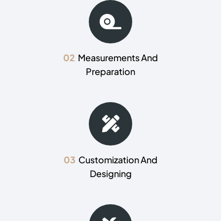
02
Measurements And
Preparation
03
Customization And
Designing