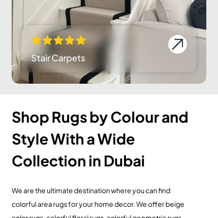
Stair Carpets
Shop Rugs by Colour and
Style With a Wide
Collection in Dubai
We are the ultimate destination where you can find
colorful area rugs for your home decor. We offer beige
color rugs, colorful floral rugs, colorful geometric rugs