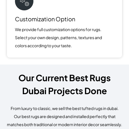
Customization Option
We provide full customization options for rugs.
Select your own design, patterns, textures and
colors according to your taste.
Our Current Best Rugs
Dubai Projects Done
From luxury to classic, we sell the best tufted rugs in dubai.
Our best rugs are designed and installed perfectly that
matches both traditional or modern interior decor seamlessly.