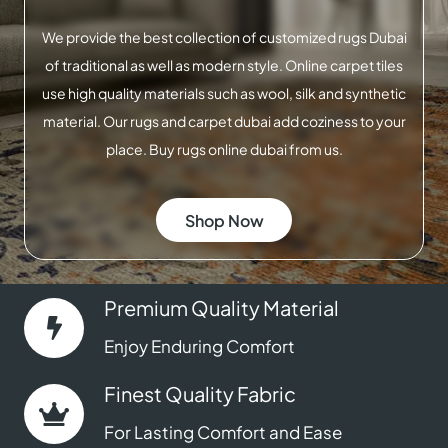
We provide the best collection of customized rugs Dubai
of traditional as well as modern style. Online carpet tiles
use high quality materials such as wool, silk and synthetic
material. Our rugs and carpet dubai add coziness to your
place. Buy rugs online dubai from us.
Shop Now
Premium Quality Material
Enjoy Enduring Comfort
Finest Quality Fabric
For Lasting Comfort and Ease