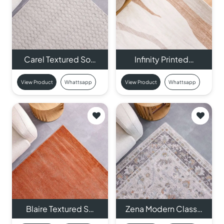
Carel Textured So…
Infinity Printed…
View Product
Whattsapp
View Product
Whattsapp
Blaire Textured S…
Zena Modern Class…