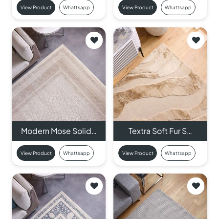
View Product
Whattsapp
View Product
Whattsapp
Modern Mose Solid…
Textra Soft Fur S…
View Product
Whattsapp
View Product
Whattsapp