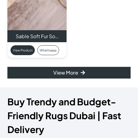
Sable Soft Fur So…
View Product
Whattsapp
View More
Buy Trendy and Budget-
Friendly Rugs Dubai | Fast
Delivery