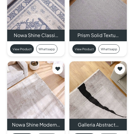
Nowa Shine Classi…
Prism Solid Textu…
View Product
Whattsapp
View Product
Whattsapp
Nowa Shine Modern…
Galleria Abstract…