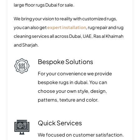
large floor rugs Dubai for sale.
We bring your vision to reality with customized rugs,
you can also get
expert installation
, rug repair and rug
cleaning services all across Dubai, UAE, Ras al Khaimah
and Sharjah.
Bespoke Solutions
For your convenience we provide
bespoke rugs in dubai. You can
choose your own style, design,
patterns, texture and color.
Quick Services
We focused on customer satisfaction.