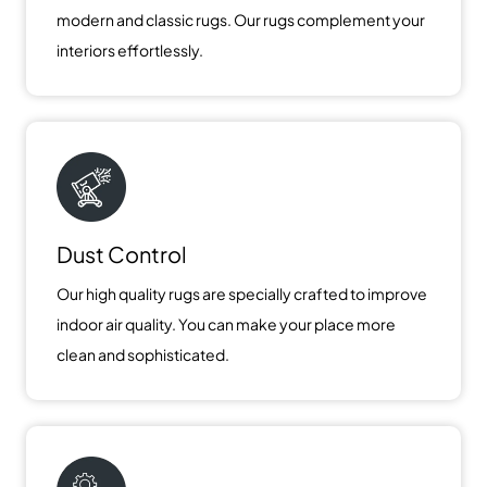
modern and classic rugs. Our rugs complement your
interiors effortlessly.
Dust Control
Our high quality rugs are specially crafted to improve
indoor air quality. You can make your place more
clean and sophisticated.