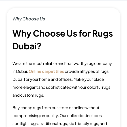
Why Choose Us
Why Choose Us for Rugs
Dubai?
We are the most reliable and trustworthy rug company
in Dubai.
Online carpet tiles
provide all types of rugs
Dubai for your home and offices. Make your place
more elegant and sophisticated with our colorful rugs
and custom rugs.
Buy cheap rugs from our store or online without
compromising on quality.
Our collection includes
spotlight rugs, traditional rugs, kid friendly rugs, and