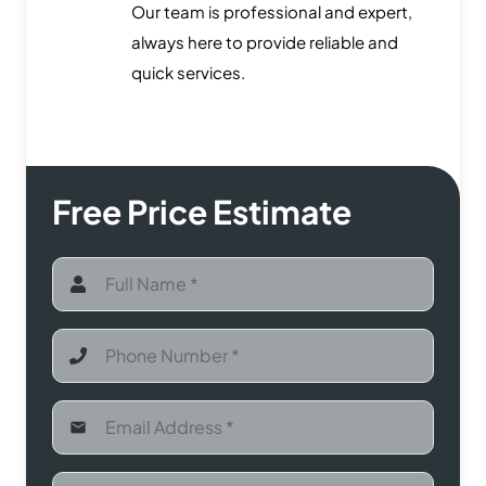
Our team is professional and expert,
always here to provide reliable and
quick services.
Free Price Estimate
email