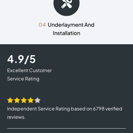
04
Underlayment And
Installation
4.9/5
Excellent Customer
Service Rating
Independent Service Rating based on 6798 verified
reviews.