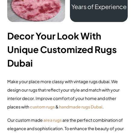
Years of Experience
Decor Your Look With
Unique Customized Rugs
Dubai
Make your place more classy with
vintage rugs dubai
. We
design our rugs that reflect your style and match with your
interior decor. Improve comfort of your home and other
places with
custom rugs
&
handmade rugs Dubai
.
Our custom made
area rugs
are the perfect combination of
elegance and sophistication. To enhance the beauty of your