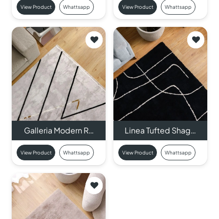
View Product
Whattsapp
View Product
Whattsapp
Galleria Modern R…
Linea Tufted Shag…
View Product
Whattsapp
View Product
Whattsapp