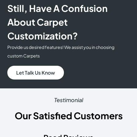
Still, Have A Confusion
About Carpet
Customization?
Provide us desired features! We assist you in choosing
custom Carpets
Let Talk Us Know
Testimonial
Our Satisfied Customers