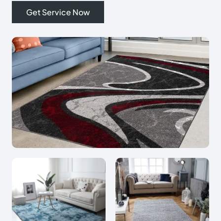
Get Service Now