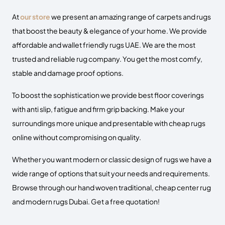
At
our store
we present an amazing range of
carpets and rugs
that boost the beauty & elegance of your home. We provide
affordable and wallet friendly
rugs UAE
. We are the most
trusted and reliable rug company. You get the most comfy,
stable and damage proof options.
To boost the sophistication we provide best floor coverings
with anti slip, fatigue and firm grip backing.
Make your
surroundings more unique and presentable with
cheap rugs
online
without compromising on quality.
Whether you want modern or classic design of rugs we have a
wide range of options that suit your needs and requirements.
Browse through our hand woven traditional, cheap center rug
and modern rugs Dubai. Get a free quotation!