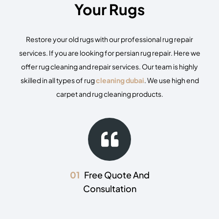
Your Rugs
Restore your old rugs with our professional
rug repair
services. If you are looking for persian rug repair. Here we
offer rug cleaning and repair services. Our team is highly
skilled in all types of
rug
cleaning dubai
. We use high end
carpet and rug cleaning products.
01
Free Quote And
Consultation