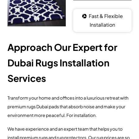
Fast & Flexible
Installation
Approach Our Expert for
Dubai Rugs Installation
Services
Transform your home and offices into a luxurious retreat with
premium rugs Dubai pads that absorb noise and make your
environment more peaceful. For installation.
We have experience and an expert team that helps you to
install premium rugs and rug protectors. Our rug prices are so