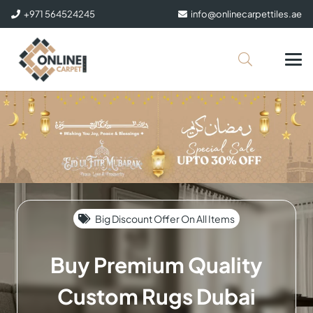
+971 564524245
info@onlinecarpettiles.ae
Big Discount Offer On All Items
Buy Premium Quality
Custom Rugs Dubai