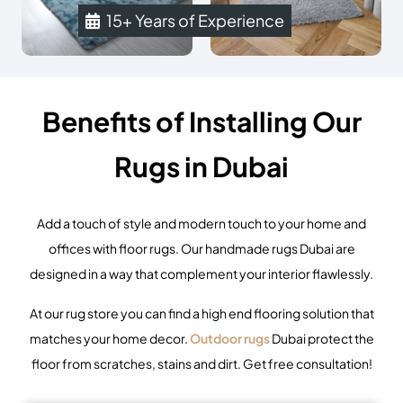
15+ Years of Experience
Benefits of Installing Our
Rugs in Dubai
Add a touch of style and modern touch to your home and
offices with
floor rugs
. Our handmade rugs Dubai are
designed in a way that complement your interior flawlessly.
At our
rug store
you can find a high end flooring solution that
matches your home decor.
Outdoor rugs
Dubai protect the
floor from scratches, stains and dirt. Get free consultation!