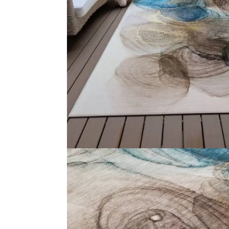
Medallion Design Mus…
Gr
View Product