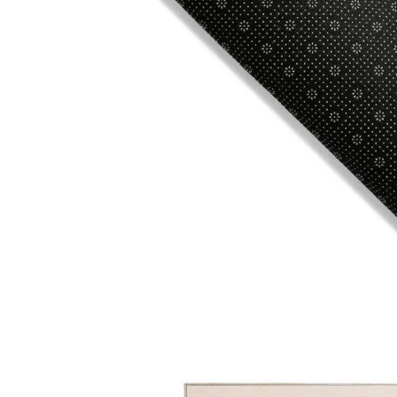
© 2025
Online Carpet Tiles
| All Rights Reserved
| Desig