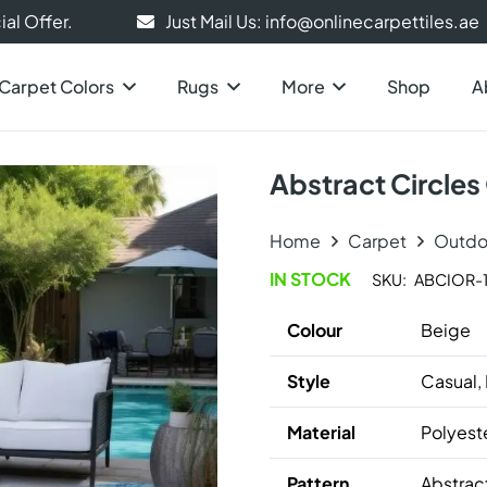
al Offer.
Just Mail Us: info@onlinecarpettiles.ae
Carpet Colors
Rugs
More
Shop
A
Abstract Circle
Home
Carpet
Outdo
IN STOCK
SKU:
ABCIOR-1
Colour
Beige
Style
Casual,
Material
Polyest
Pattern
Abstrac