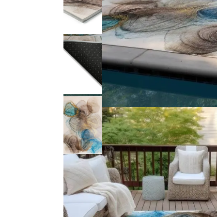
Product Description