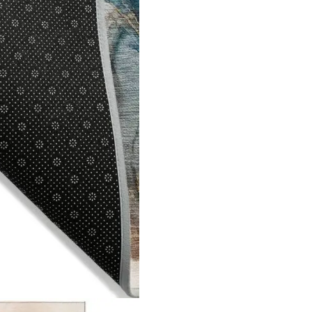
ned by
Dream Designers