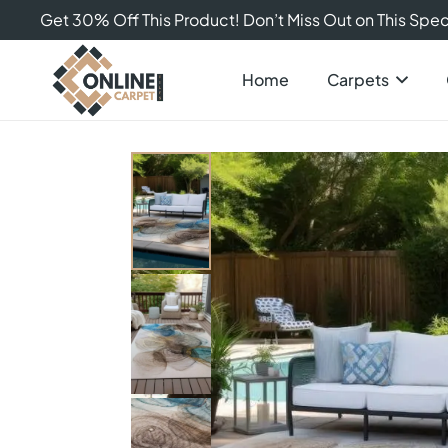
Get 30% Off This Product! Don’t Miss Out on This Speci
Home
Carpets