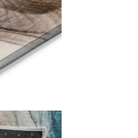
l Links
Contact Us
s
+971 564524
+971 564524
s
info@onlineca
 Us
Optimized by Seraphinite Accelerator
Turns on site high speed to be attractive for people and search engines.