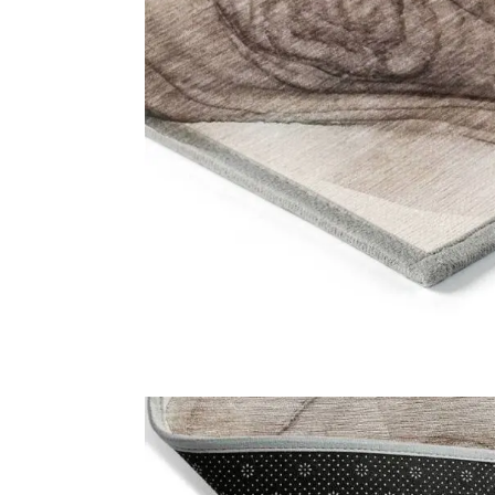
Usefu
Carpet
Rugs
Online Carpet Tiles offers the best
carpet tiles in Dubai, UAE. We offer
Shop
luxury stylish and durable flooring
About U
solutions with fast delivery and
fixing services. Visit our carpet
Contact
showroom now!