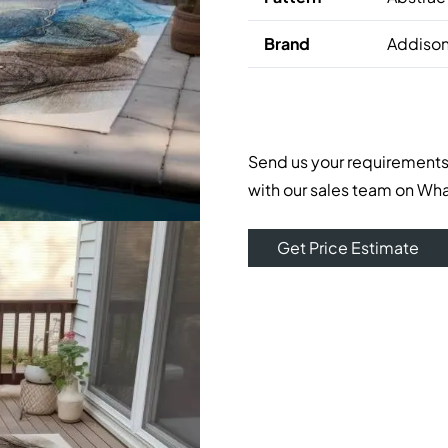
Brand
Addison
Send us your requirements
with our sales team on Wh
Get Price Estimate