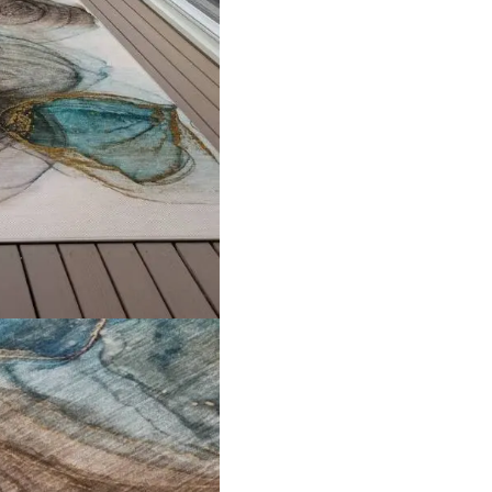
Explore Related Products
een Hira Mosque Ca…
Malibu Washable Ro
View Product
View Product