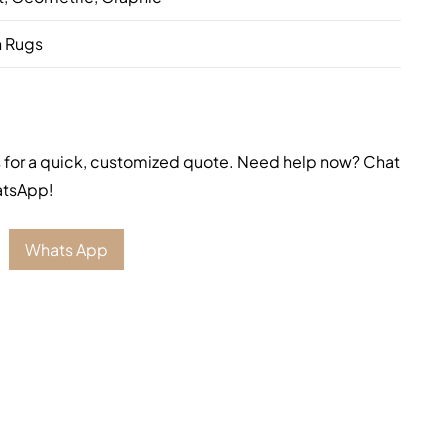
 Rugs
 for a quick, customized quote. Need help now? Chat
atsApp!
Whats App