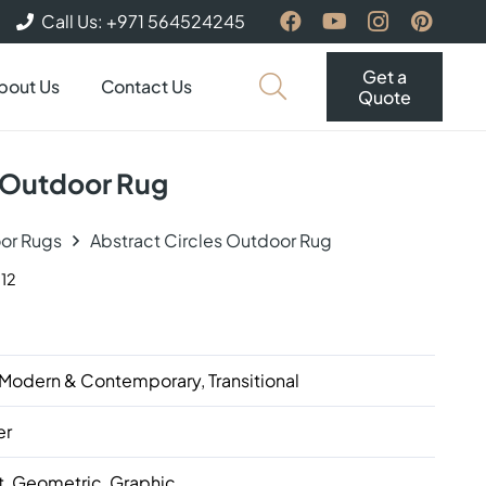
Call Us: +971 564524245
Get a
bout Us
Contact Us
Quote
s Outdoor Rug
or Rugs
Abstract Circles Outdoor Rug
12
 Modern & Contemporary, Transitional
er
t, Geometric, Graphic