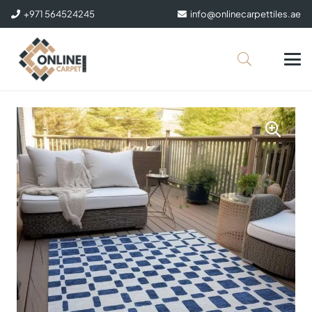
+971 564524245
info@onlinecarpettiles.ae