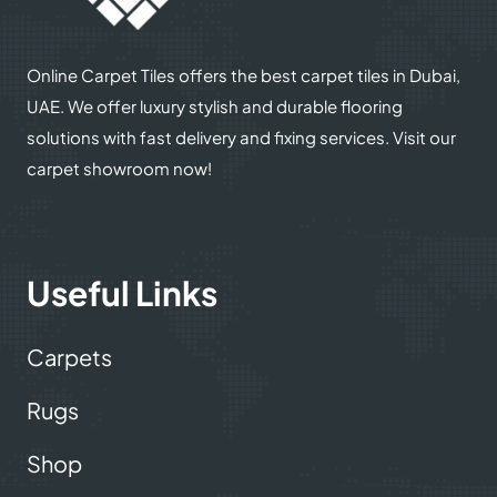
Online Carpet Tiles offers the best carpet tiles in Dubai,
UAE. We offer luxury stylish and durable flooring
solutions with fast delivery and fixing services. Visit our
carpet showroom now!
Useful Links
Carpets
Rugs
Shop