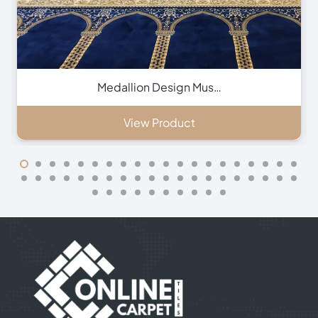
Green Hira Mosque Ca…
View Product