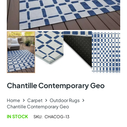
Chantille Contemporary Geo
Home
Carpet
Outdoor Rugs
Chantille Contemporary Geo
IN STOCK
SKU:
CHACOG-13