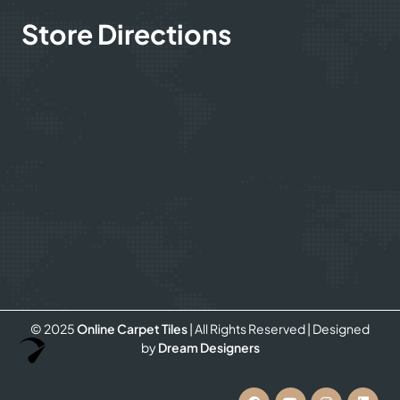
Store Directions
© 2025
Online Carpet Tiles
| All Rights Reserved
| Designed
Optimized by Seraphinite Accelerator
by
Dream Designers
Turns on site high speed to be attractive for people and search engines.