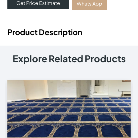
Get Price Estimate
Whats App
Product Description
Explore Related Products