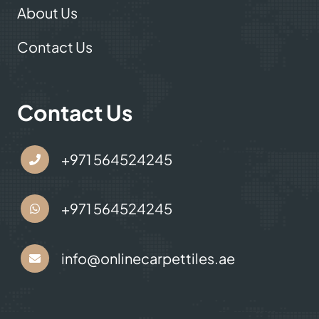
About Us
Contact Us
Contact Us
+971 564524245
+971 564524245
info@onlinecarpettiles.ae