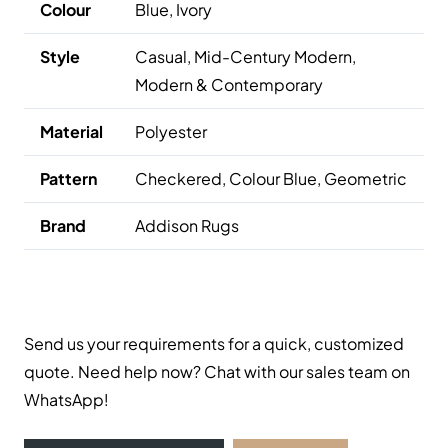
Colour
Blue, Ivory
Style
Casual, Mid-Century Modern,
Modern & Contemporary
Material
Polyester
Pattern
Checkered, Colour
Blue
, Geometric
Brand
Addison Rugs
Send us your requirements for a quick, customized
quote. Need help now? Chat with our sales team on
WhatsApp!