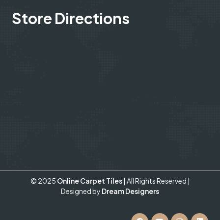
Store Directions
© 2025
Online Carpet Tiles
| All Rights Reserved
|
Designed by
Dream Designers