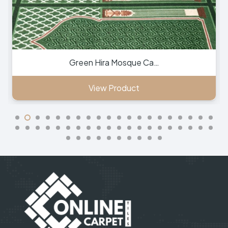
Green Hira Mosque Ca…
View Product