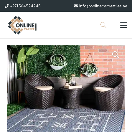
+971 564524245
info@onlinecarpettiles.ae