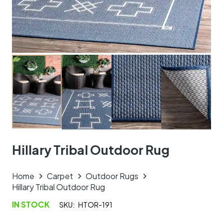
Hillary Tribal Outdoor Rug
Home
Carpet
Outdoor Rugs
Hillary Tribal Outdoor Rug
IN STOCK
SKU:
HTOR-191