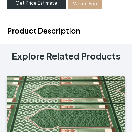
Get Price Estimate
Whats App
Product Description
Explore Related Products