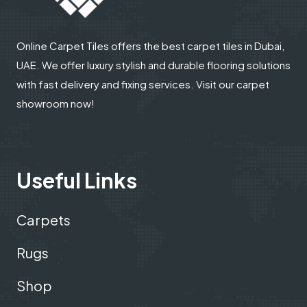
Online Carpet Tiles offers the best carpet tiles in Dubai,
UAE. We offer luxury stylish and durable flooring solutions
with fast delivery and fixing services. Visit our carpet
showroom now!
Useful Links
Carpets
Rugs
Shop