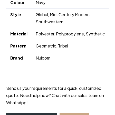
Colour
Navy
Style
Global, Mid-Century Modern,
Southwestern
Material
Polyester, Polypropylene, Synthetic
Pattern
Geometric, Tribal
Brand
Nuloom
Send us your requirements for a quick, customized
quote. Need help now? Chat with our sales team on
WhatsApp!