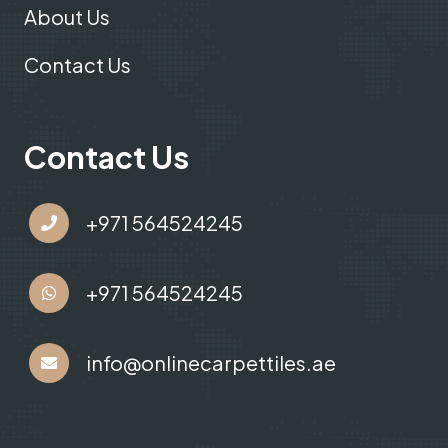
About Us
Contact Us
Contact Us
+971 564524245
+971 564524245
info@onlinecarpettiles.ae