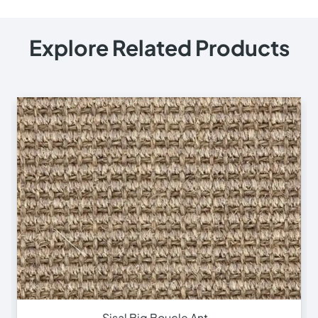
Explore Related Products
Sisal Small Boucle A…