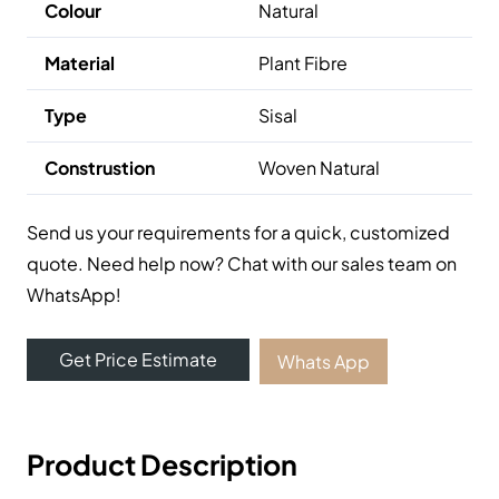
Colour
Natural
Material
Plant Fibre
Type
Sisal
Construstion
Woven Natural
Send us your requirements for a quick, customized
quote. Need help now? Chat with our sales team on
WhatsApp!
Get Price Estimate
Whats App
Product Description