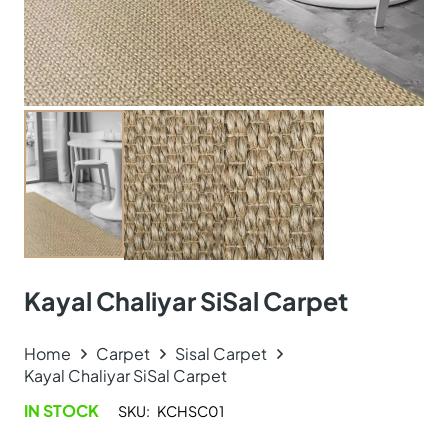
Kayal Chaliyar SiSal Carpet
Home
Carpet
Sisal Carpet
Kayal Chaliyar SiSal Carpet
IN STOCK
SKU:
KCHSC01