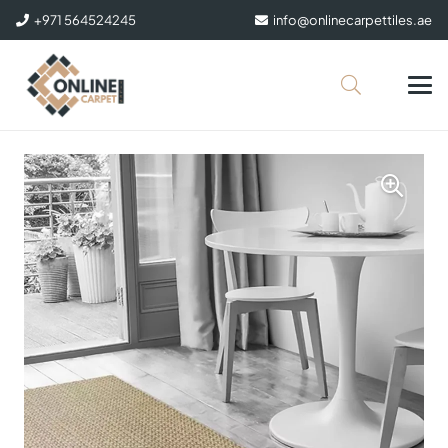
+971 564524245
info@onlinecarpettiles.ae