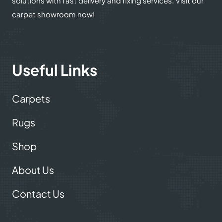
solutions with fast delivery and fixing services. Visit our
carpet showroom now!
Useful Links
Carpets
Rugs
Shop
About Us
Contact Us