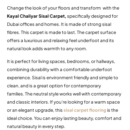
Change the look of your floors and transform with the
Kayal Chaliyar Sisal Carpet,
specifically designed for
Dubai offices and homes.
It is made of strong sisal
fibres.
This carpet is made to last.
The carpet surface
offers a luxurious and relaxing feel underfoot and its
natural look adds warmth to any room.
It is perfect for living spaces, bedrooms, or hallways,
combining durability with a comfortable underfoot
experience.
Sisal is environment friendly and simple to
clean, and is a great option for contemporary
families.
The neutral style works well with contemporary
and classic interiors.
If you’re looking for a warm space
or an elegant upgrade, this
sisal carpet flooring
is the
ideal choice.
You can enjoy lasting beauty, comfort and
natural beauty in every step.