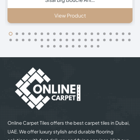
View Product
Online Carpet Tiles offers the best carpet tiles in Dubai,
UAE. We offer luxury stylish and durable flooring