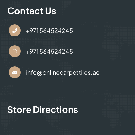
Contact Us
+971 564524245
+971 564524245
info@onlinecarpettiles.ae
Store Directions