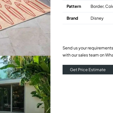
Pattern
Border, Col
Brand
Disney
Send us your requirements
with our sales team on Wh
Get Price Estimate