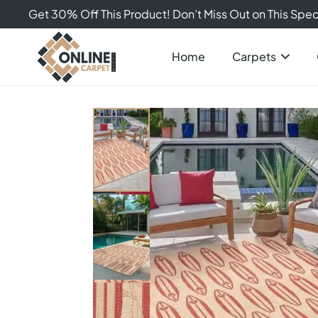
Get 30% Off This Product! Don’t Miss Out on This Speci
Home
Carpets