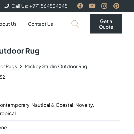
Call Us: +971 564524245
Get a
bout Us
Contact Us
Quote
utdoor Rug
or Rugs
Mickey Studio Outdoor Rug
152
d
ntemporary, Nautical & Coastal, Novelty,
Tropical
ene