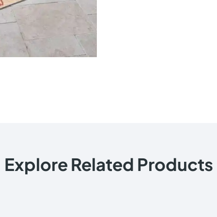
Explore Related Products