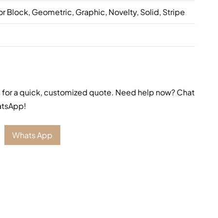
or Block, Geometric, Graphic, Novelty, Solid, Stripe
 for a quick, customized quote. Need help now? Chat
atsApp!
Whats App