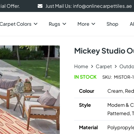
al Offer.
Just Mail Us: info@onlinecarpettiles.ae
Carpet Colors
Rugs
More
Shop
A
Mickey Studio O
Home
Carpet
Outdo
IN STOCK
SKU:
MISTOR-
Colour
Cream, Re
Style
Modern & Co
Patterned, 
Material
Polypropyl