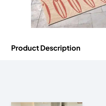
Product Description