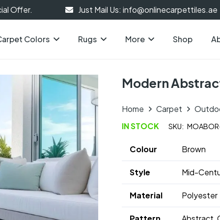
al Offer.
Just Mail Us: info@onlinecarpettiles.ae
Carpet Colors
Rugs
More
Shop
Ab
Modern Abstrac
Home
Carpet
Outdo
IN STOCK
SKU:
MOABOR
Colour
Brown
Style
Mid-Centu
Material
Polyester
Pattern
Abstract, 