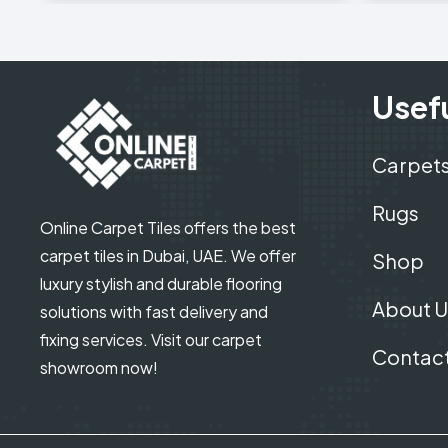
Usefu
Carpet
Rugs
Online Carpet Tiles offers the best
carpet tiles in Dubai, UAE. We offer
Shop
luxury stylish and durable flooring
About U
solutions with fast delivery and
fixing services. Visit our carpet
Contact
showroom now!