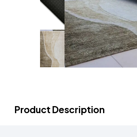
Product Description