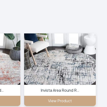
d…
Invista Area Round R…
View Product