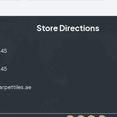
Store Directions
245
245
arpettiles.ae