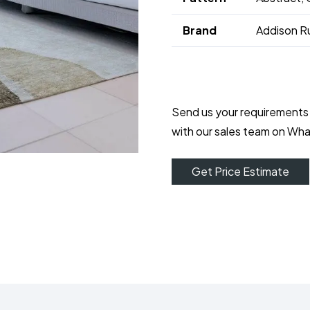
Brand
Addison R
Send us your requirements
with our sales team on Wh
Get Price Estimate