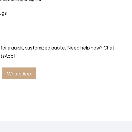
ugs
 for a quick, customized quote. Need help now? Chat
atsApp!
Whats App