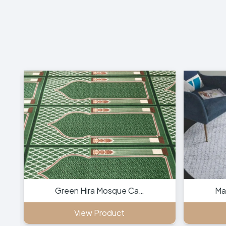
Green Hira Mosque Ca…
Ma
View Product