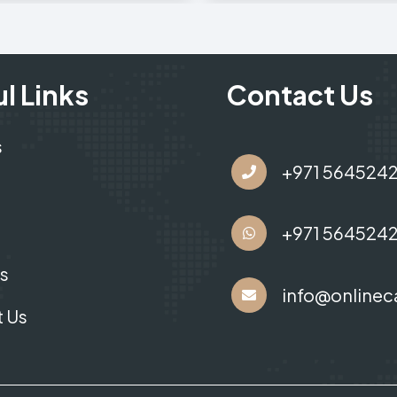
l Links
Contact Us
s
+971 564524
+971 564524
s
info@onlinec
 Us