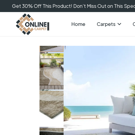
Get 30% Off This Product! Don’t Miss Out on This Speci
Home
Carpets