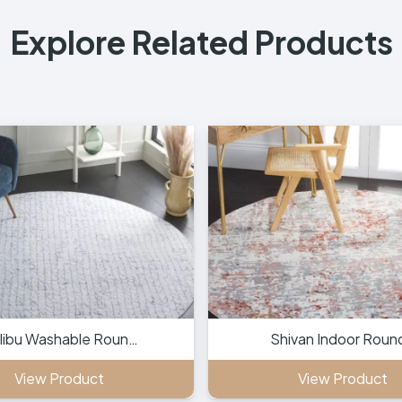
Explore Related Products
libu Washable Roun…
Shivan Indoor Roun
View Product
View Product