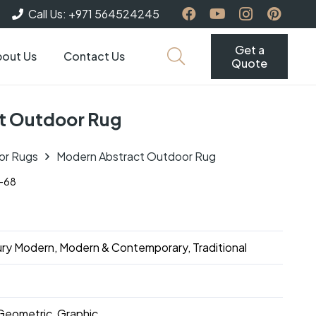
Call Us: +971 564524245
Get a
out Us
Contact Us
Quote
t Outdoor Rug
or Rugs
Modern Abstract Outdoor Rug
-68
ry Modern, Modern & Contemporary, Traditional
Geometric, Graphic