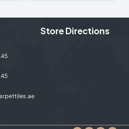
Store Directions
245
245
arpettiles.ae