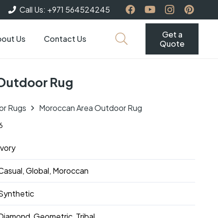
Call Us: +971 564524245
Get a
out Us
Contact Us
Quote
Outdoor Rug
or Rugs
Moroccan Area Outdoor Rug
6
Ivory
Casual, Global, Moroccan
Synthetic
Diamond, Geometric, Tribal