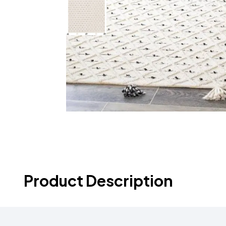
Product Description