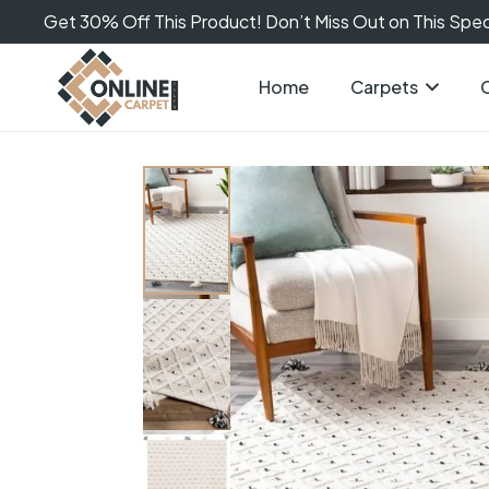
Get 30% Off This Product! Don’t Miss Out on This Speci
Home
Carpets