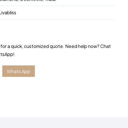
Livabliss
 for a quick, customized quote. Need help now? Chat
atsApp!
Whats App