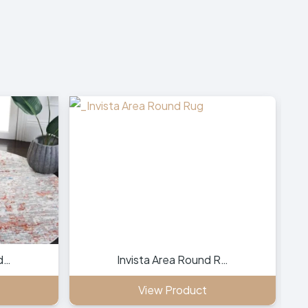
d…
Invista Area Round R…
View Product