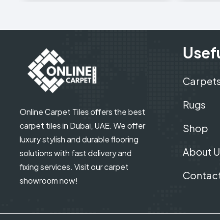
Usefu
Carpet
Rugs
Online Carpet Tiles offers the best
carpet tiles in Dubai, UAE. We offer
Shop
luxury stylish and durable flooring
About U
solutions with fast delivery and
fixing services. Visit our carpet
Contact
showroom now!