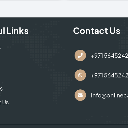
l Links
Contact Us
s
+971 564524
+971 564524
s
info@onlinec
 Us