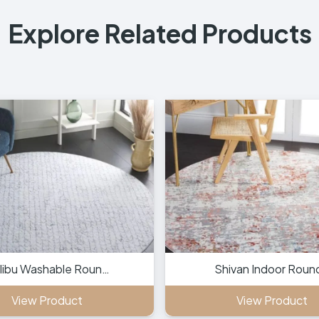
Explore Related Products
libu Washable Roun…
Shivan Indoor Roun
View Product
View Product