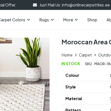
al Offer.
Just Mail Us: info@onlinecarpettiles.ae
Carpet Colors
Rugs
More
Shop
Ab
Moroccan Area 
Home
Carpet
Outdo
IN STOCK
SKU:
MAOR-18
Colour
Style
Material
Pattern