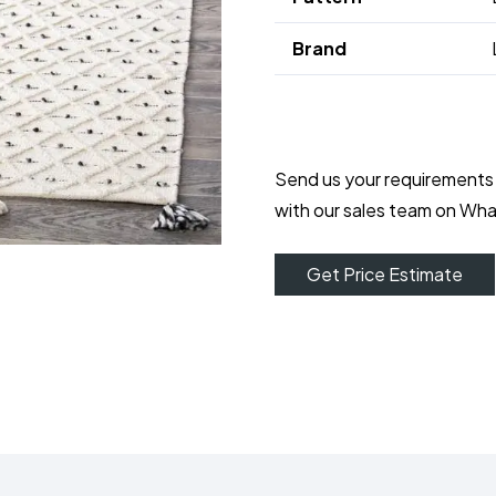
Brand
Send us your requirements
with our sales team on Wh
Get Price Estimate