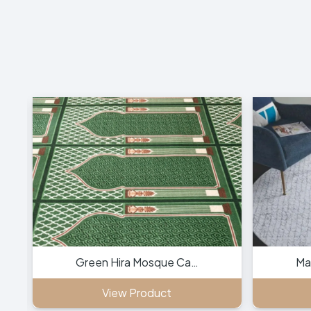
Green Hira Mosque Ca…
Ma
View Product