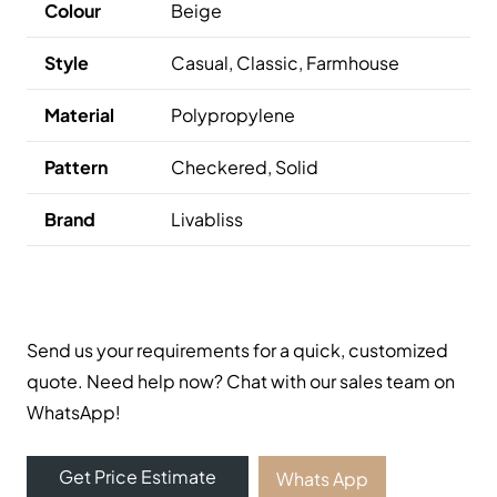
Colour
Beige
Style
Casual, Classic, Farmhouse
Material
Polypropylene
Pattern
Checkered, Solid
Brand
Livabliss
Send us your requirements for a quick, customized
quote. Need help now? Chat with our sales team on
WhatsApp!
Get Price Estimate
Whats App