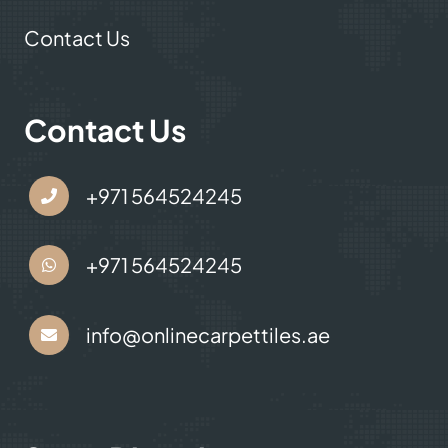
Contact Us
Contact Us
+971 564524245
+971 564524245
info@onlinecarpettiles.ae