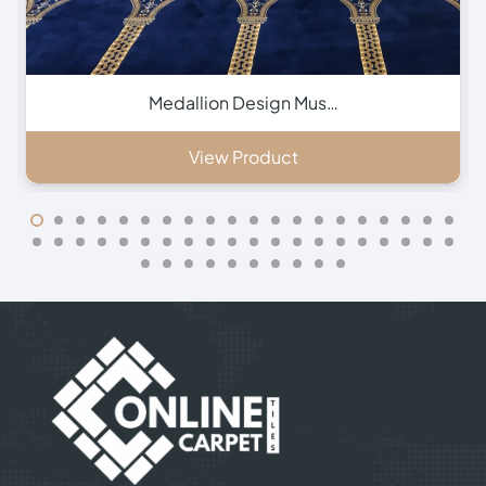
Green Hira Mosque Ca…
View Product