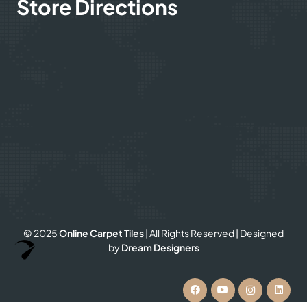
Store Directions
© 2025
Online Carpet Tiles
| All Rights Reserved
| Designed
Optimized by Seraphinite Accelerator
by
Dream Designers
Turns on site high speed to be attractive for people and search engines.