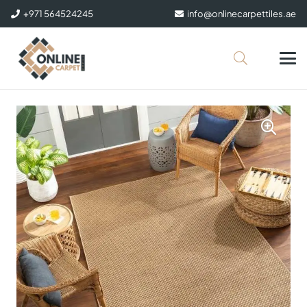
+971 564524245
info@onlinecarpettiles.ae