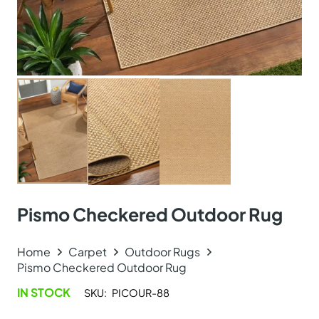
Pismo Checkered Outdoor Rug
Home
Carpet
Outdoor Rugs
Pismo Checkered Outdoor Rug
IN STOCK
SKU:
PICOUR-88