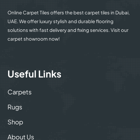
Online Carpet Tiles offers the best carpet tiles in Dubai,
UAE. We offer luxury stylish and durable flooring
solutions with fast delivery and fixing services. Visit our
carpet showroom now!
Useful Links
Carpets
Rugs
Shop
About Us