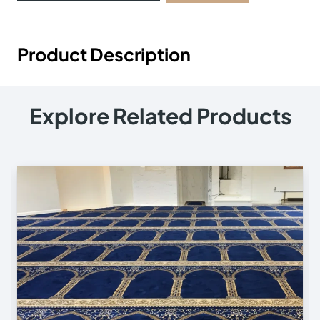
Product Description
Explore Related Products