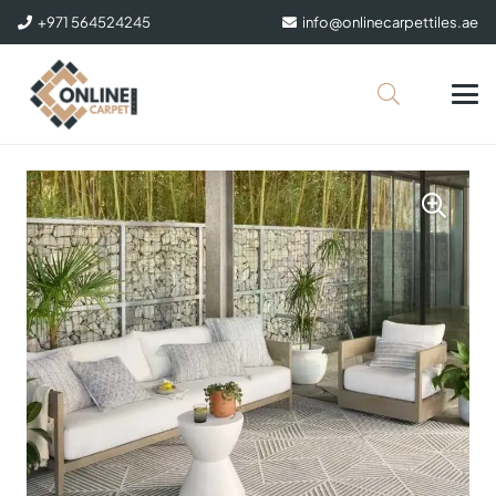
+971 564524245
info@onlinecarpettiles.ae