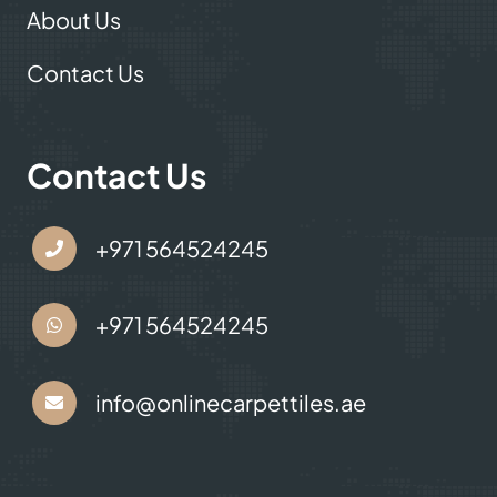
About Us
Contact Us
Contact Us
+971 564524245
+971 564524245
info@onlinecarpettiles.ae