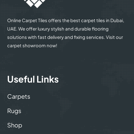
Online Carpet Tiles offers the best carpet tiles in Dubai,
UAE. We offer luxury stylish and durable flooring
solutions with fast delivery and fixing services. Visit our
carpet showroom now!
Useful Links
Carpets
Rugs
Shop