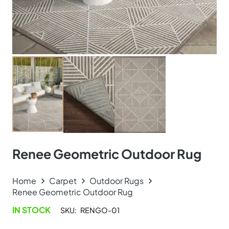
Renee Geometric Outdoor Rug
Home
Carpet
Outdoor Rugs
Renee Geometric Outdoor Rug
IN STOCK
SKU:
RENGO-01