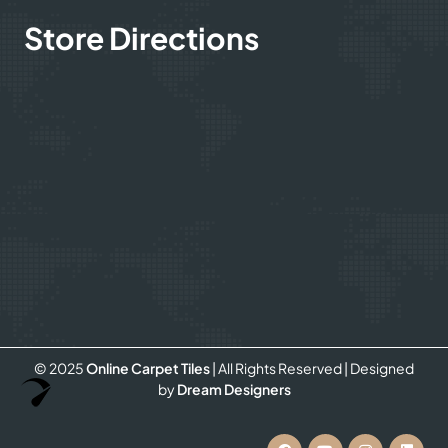
Store Directions
© 2025
Online Carpet Tiles
| All Rights Reserved
| Designed
Optimized by Seraphinite Accelerator
by
Dream Designers
Turns on site high speed to be attractive for people and search engines.