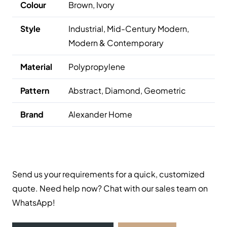
Colour
Brown, Ivory
Style
Industrial, Mid-Century Modern,
Modern & Contemporary
Material
Polypropylene
Pattern
Abstract, Diamond, Geometric
Brand
Alexander Home
Send us your requirements for a quick, customized
quote. Need help now? Chat with our sales team on
WhatsApp!