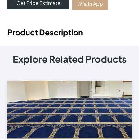
Get Price Estimate
Whats App
Product Description
Explore Related Products