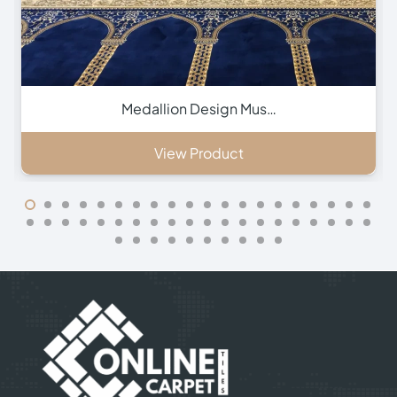
Green Hira Mosque Ca…
View Product