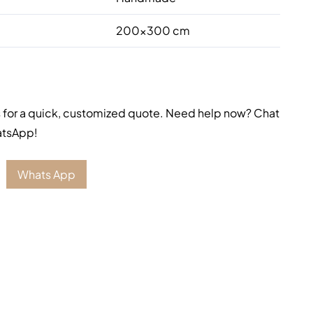
200×300 cm
 for a quick, customized quote. Need help now? Chat
atsApp!
Whats App