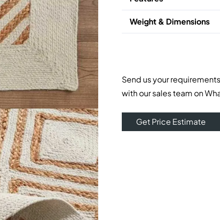
Weight & Dimensions
Send us your requirements
with our sales team on Wh
Get Price Estimate