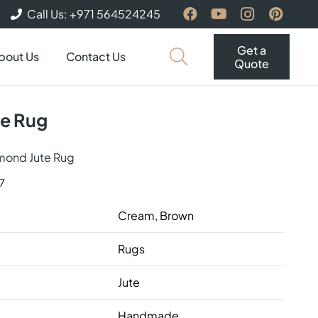
Call Us: +971 564524245
Get a
bout Us
Contact Us
Quote
te Rug
mond Jute Rug
7
Cream, Brown
Rugs
Jute
Handmade