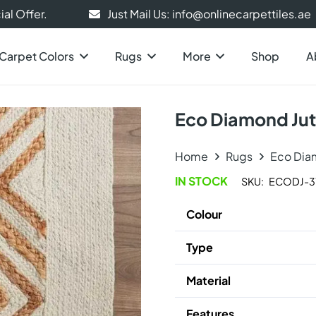
al Offer.
Just Mail Us: info@onlinecarpettiles.ae
Carpet Colors
Rugs
More
Shop
A
Eco Diamond Ju
Home
Rugs
Eco Dia
IN STOCK
SKU:
ECODJ-3
Colour
Type
Material
Features