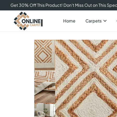
Get 30% Off This Product! Don’t Miss Out on This Speci
Home
Carpets