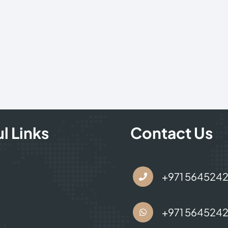
l Links
Contact Us
s
+971 564524
+971 564524