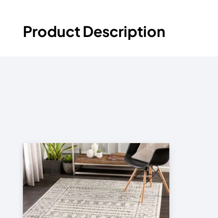
Product Description