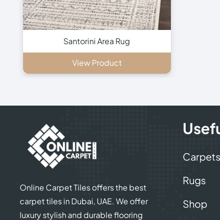
Santorini Area Rug
View Product
Usefu
Carpet
Rugs
Online Carpet Tiles offers the best
carpet tiles in Dubai, UAE. We offer
Shop
luxury stylish and durable flooring