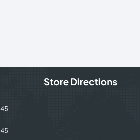
Store Directions
245
245