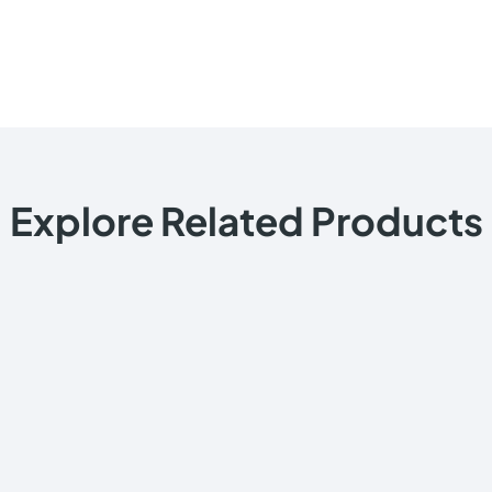
Explore Related Products