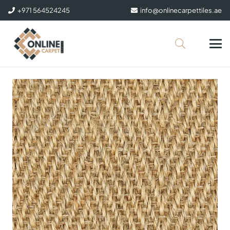
+971 564524245
info@onlinecarpettiles.ae