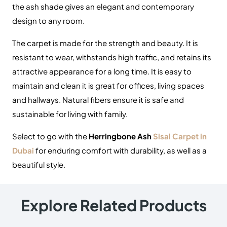
the ash shade gives an elegant and contemporary
design to any room.
The carpet is made for the strength and beauty.
It is
resistant to wear, withstands high traffic, and retains its
attractive appearance for a long time.
It is easy to
maintain and clean it is great for offices, living spaces
and hallways.
Natural fibers ensure it is safe and
sustainable for living with family.
Select to go with the
Herringbone Ash
Sisal Carpet in
Dubai
for enduring comfort with durability, as well as a
beautiful style.
Explore Related Products