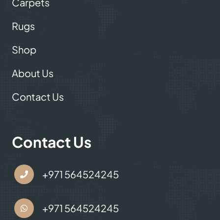
Useful Links
Carpets
Rugs
Shop
About Us
Contact Us
Contact Us
+971 564524245