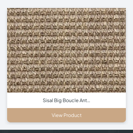
Sisal Big Boucle Ant…
View Product