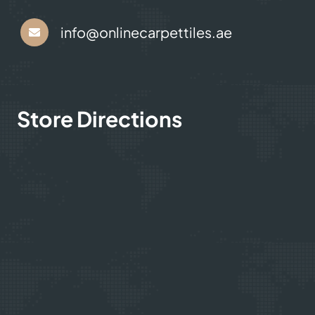
+971 564524245
info@onlinecarpettiles.ae
Store Directions