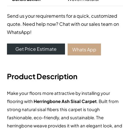
Send us your requirements for a quick, customized
quote. Need help now? Chat with our sales team on
WhatsApp!
Get Price Estimate
Whats App
Product Description
Make your floors more attractive by installing your
flooring with
Herringbone Ash Sisal Carpet
.
Built from
strong natural sisal fibers this carpet is tough
fashionable, eco-friendly, and sustainable.
The
herringbone weave provides it with an elegant look, and