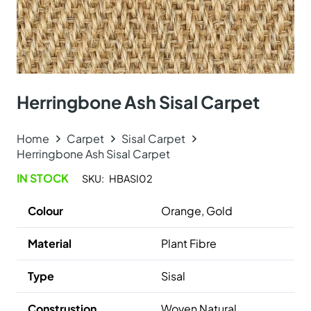
Herringbone Ash Sisal Carpet
Home
Carpet
Sisal Carpet
Herringbone Ash Sisal Carpet
IN STOCK
SKU:
HBASI02
Colour
Orange, Gold
Material
Plant Fibre
Type
Sisal
Construstion
Woven Natural