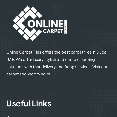
Online Carpet Tiles offers the best carpet tiles in Dubai,
UAE. We offer luxury stylish and durable flooring
solutions with fast delivery and fixing services. Visit our
carpet showroom now!