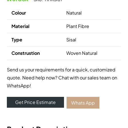
Colour
Natural
Material
Plant Fibre
Type
Sisal
Construstion
Woven Natural
Send us your requirements for a quick, customized
quote. Need help now? Chat with our sales team on
WhatsApp!
Get Price Estimate
Whats App