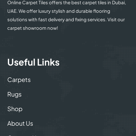
Online Carpet Tiles offers the best carpet tiles in Dubai,
UAE. We offer luxury stylish and durable flooring
solutions with fast delivery and fixing services. Visit our
carpet showroom now!
Useful Links
Carpets
Rugs
Shop
About Us