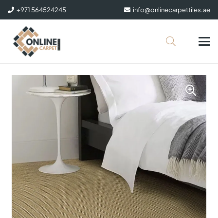
+971 564524245
info@onlinecarpettiles.ae