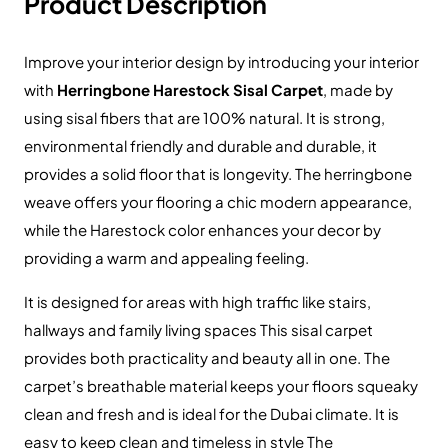
Product Description
Improve your interior design by introducing your interior
with
Herringbone Harestock Sisal Carpet
, made by
using sisal fibers that are 100% natural.
It is strong,
environmental friendly and durable and durable, it
provides a solid floor that is longevity.
The herringbone
weave offers your flooring a chic modern appearance,
while the Harestock color enhances your decor by
providing a warm and appealing feeling.
It is designed for areas with high traffic like stairs,
hallways and family living spaces This sisal carpet
provides both practicality and beauty all in one.
The
carpet’s breathable material keeps your floors squeaky
clean and fresh and is ideal for the Dubai climate.
It is
easy to keep clean and timeless in style The