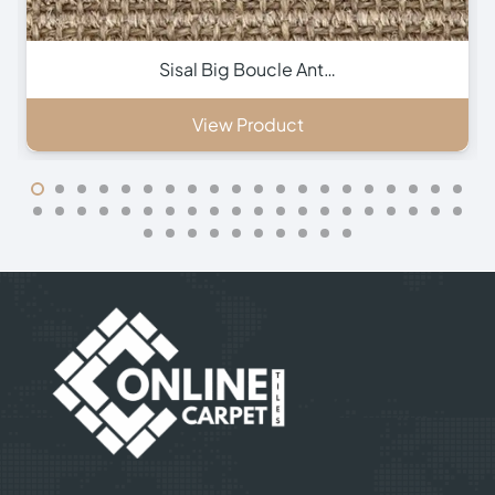
Sisal Small Boucle A…
View Product