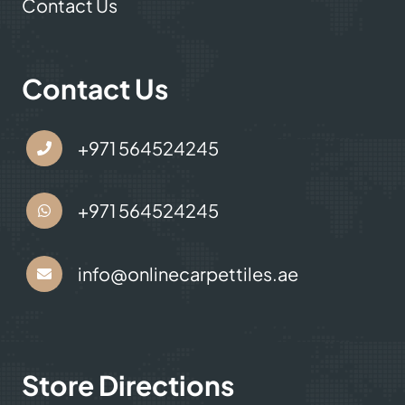
Contact Us
Contact Us
+971 564524245
+971 564524245
info@onlinecarpettiles.ae
Store Directions