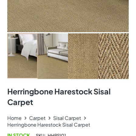
Herringbone Harestock Sisal
Carpet
Home
Carpet
Sisal Carpet
Herringbone Harestock Sisal Carpet
IN STOCK
SKU:
HHRSI01