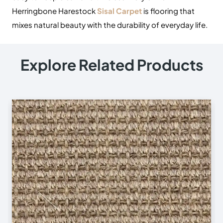
Herringbone Harestock
Sisal Carpet
is flooring that
mixes natural beauty with the durability of everyday life.
Explore Related Products