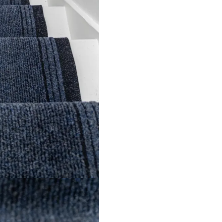
nca Brown Stair Run…
Greek Fret Tweed S
View Product
View Product
l Links
Contact Us
s
+971 564524
+971 564524