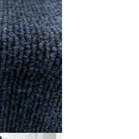
s
info@onlineca
 Us
Optimized by Seraphinite Accelerator
Turns on site high speed to be attractive for people and search engines.
ned by
Dream Designers