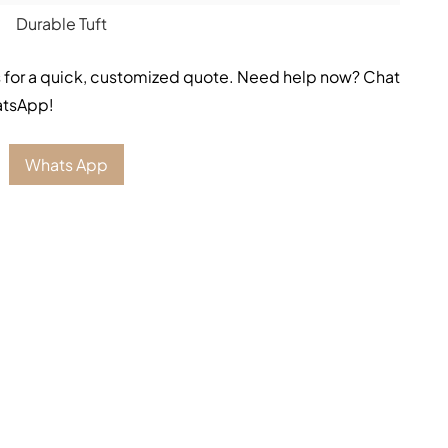
Durable Tuft
 for a quick, customized quote. Need help now? Chat
atsApp!
Whats App
on with
Inca Blue Stair Runner
. Tthe most
beautiful
lor bring out the beauty and peace which make it a