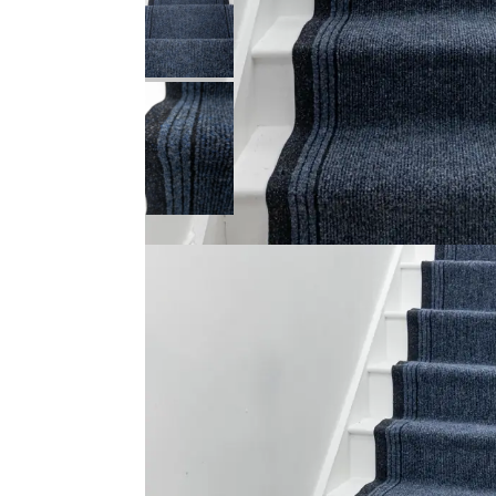
Product Description
Make your home appear of opulence by furnishing your 
carpet
for stairs that is designed to complement th
great complement to contemporary as well as traditi