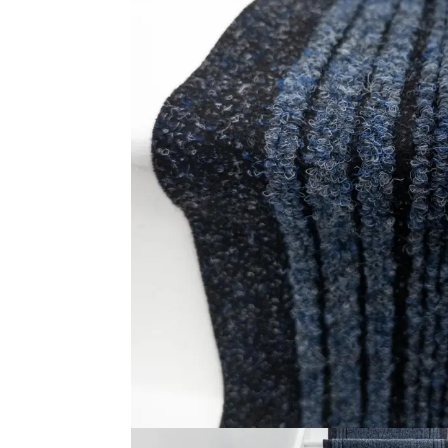
About U
solutions with fast delivery and
fixing services. Visit our carpet
Contact
showroom now!
© 2025
Online Carpet Tiles
| All Rights Reserved
| Desig