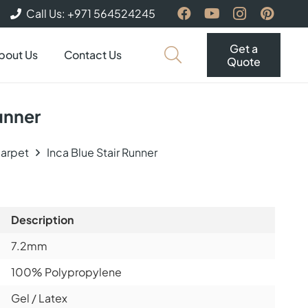
Call Us: +971 564524245
Get a
bout Us
Contact Us
Quote
Runner
Carpet
Inca Blue Stair Runner
Description
7.2mm
100% Polypropylene
Gel / Latex