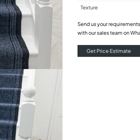
Texture
Send us your requirements
with our sales team on Wh
Get Price Estimate
home’s interior with a feeling of sexiness and sophisticati
e appearance of elegant homes in Dubai. Deep, deep blue co
onal spaces.