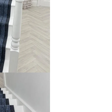
e luxurious confort and durable durability. It is able to withs
The smooth surface isn’t only a source of visual attraction, bu
 In addition, it shields your stairs from wear and tear which 
Explore Related Products