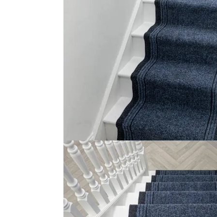
This carpet for runners on stairs is designed to provid
the softness of its texture as well as attractive style. 
and ensuring your safety of your family members’ safety