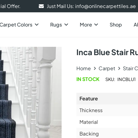
al Offer.
Just Mail Us: info@onlinecarpettiles.ae
Carpet Colors
Rugs
More
Shop
A
Inca Blue Stair 
Home
Carpet
Stair 
IN STOCK
SKU:
INCBLU1
Feature
Thickness
Material
Backing