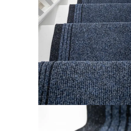
Sisal Big Boucle Ant…
I
View Product
Usefu
Carpet
Rugs
Online Carpet Tiles offers the best
carpet tiles in Dubai, UAE. We offer
Shop
luxury stylish and durable flooring