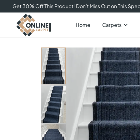
Get 30% Off This Product! Don’t Miss Out on This Speci
Home
Carpets