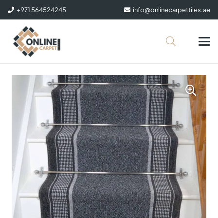
+971 564524245
info@onlinecarpettiles.ae