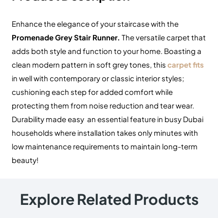
Enhance the elegance of your staircase with the
Promenade Grey Stair Runner.
The versatile carpet that
adds both style and function to your home. Boasting a
clean modern pattern in soft grey tones, this
carpet fits
in well with contemporary or classic interior styles;
cushioning each step for added comfort while
protecting them from noise reduction and tear wear.
Durability made easy an essential feature in busy Dubai
households where installation takes only minutes with
low maintenance requirements to maintain long-term
beauty!
Explore Related Products