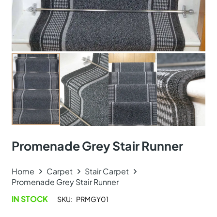
Promenade Grey Stair Runner
Home
Carpet
Stair Carpet
Promenade Grey Stair Runner
IN STOCK
SKU:
PRMGY01