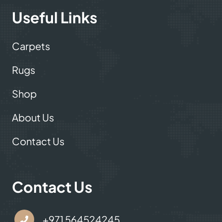
Useful Links
Carpets
Rugs
Shop
About Us
Contact Us
Contact Us
+971 564524245