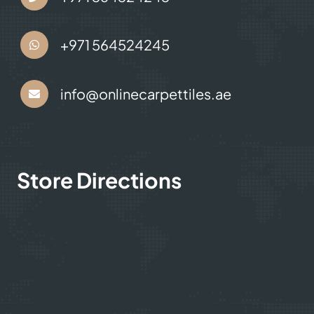
+971 564524245
info@onlinecarpettiles.ae
Store Directions