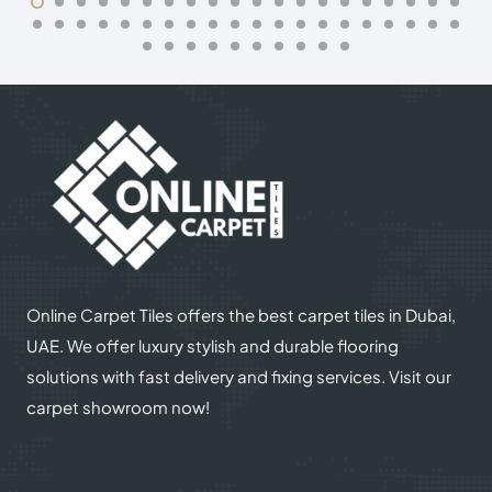
Online Carpet Tiles offers the best carpet tiles in Dubai,
UAE. We offer luxury stylish and durable flooring
solutions with fast delivery and fixing services. Visit our
carpet showroom now!