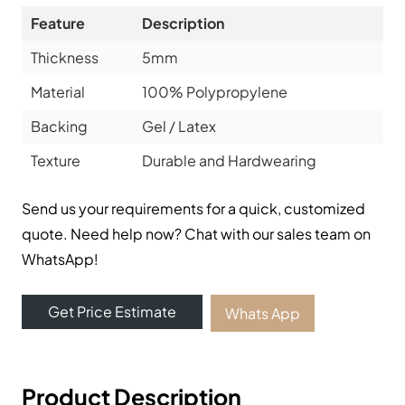
Feature
Description
Thickness
5mm
Material
100% Polypropylene
Backing
Gel / Latex
Texture
Durable and Hardwearing
Send us your requirements for a quick, customized
quote. Need help now? Chat with our sales team on
WhatsApp!
Get Price Estimate
Whats App
Product Description