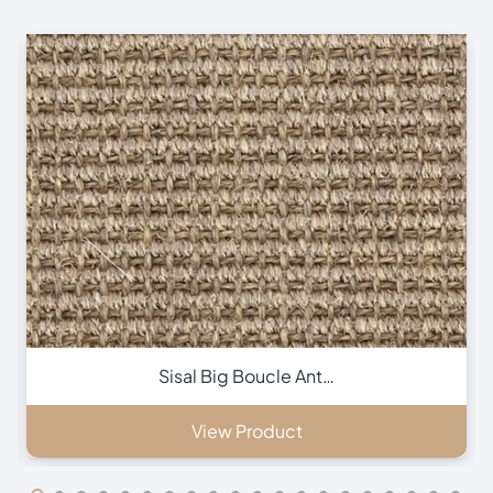
Inca Brown Stair Run…
View Product