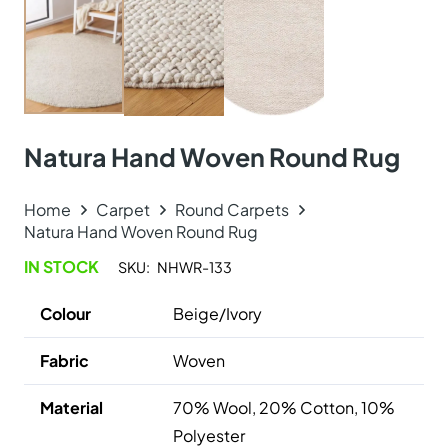
Natura Hand Woven Round Rug
Home
Carpet
Round Carpets
Natura Hand Woven Round Rug
IN STOCK
SKU:
NHWR-133
Colour
Beige/Ivory
Fabric
Woven
Material
70% Wool, 20% Cotton, 10%
Polyester