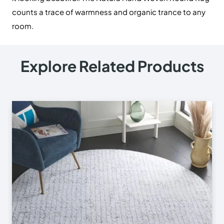
counts a trace of warmness and organic trance to any
room.
Explore Related Products