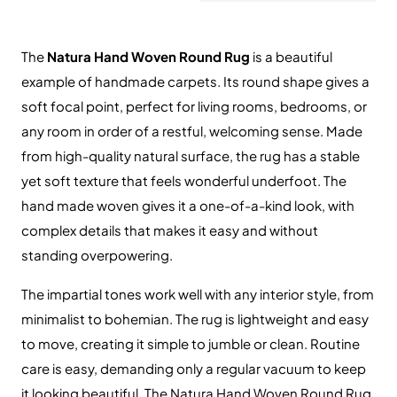
The
Natura Hand Woven Round Rug
is a beautiful
example of handmade carpets. Its round shape gives a
soft focal point, perfect for living rooms, bedrooms, or
any room in order of a restful, welcoming sense. Made
from high-quality natural surface, the rug has a stable
yet soft texture that feels wonderful underfoot. The
hand made woven gives it a one-of-a-kind look, with
complex details that makes it easy and without
standing overpowering.
The impartial tones work well with any interior style, from
minimalist to bohemian. The rug is lightweight and easy
to move, creating it simple to jumble or clean. Routine
care is easy, demanding only a regular vacuum to keep
it looking beautiful. The Natura Hand Woven Round Rug