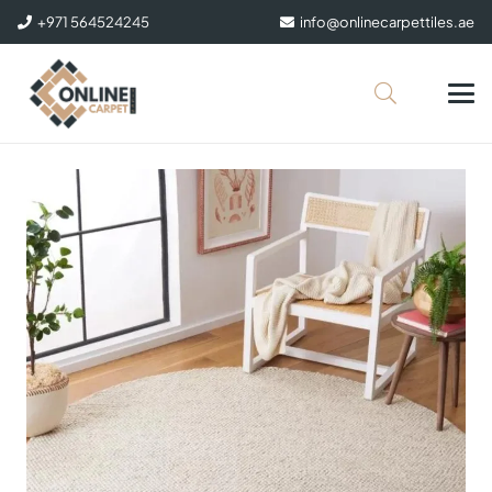
+971 564524245
info@onlinecarpettiles.ae