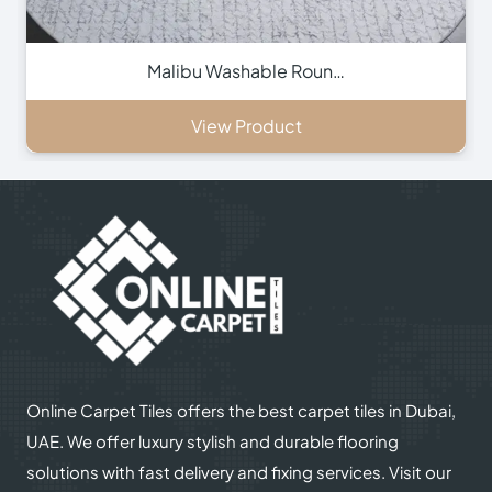
Malibu Washable Roun…
View Product
Online Carpet Tiles offers the best carpet tiles in Dubai,
UAE. We offer luxury stylish and durable flooring
solutions with fast delivery and fixing services. Visit our