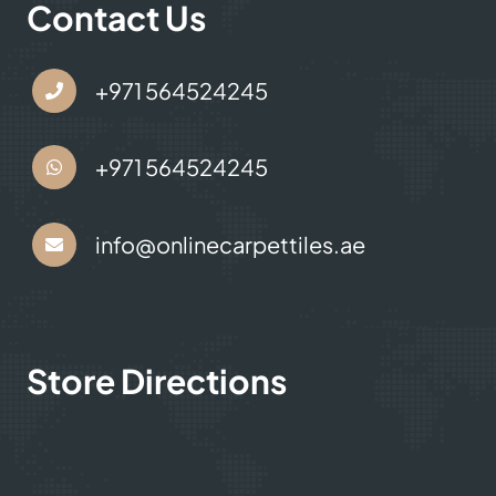
Contact Us
+971 564524245
+971 564524245
info@onlinecarpettiles.ae
Store Directions