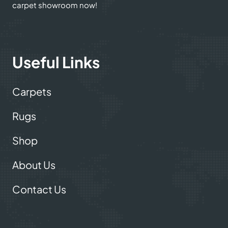
carpet showroom now!
Useful Links
Carpets
Rugs
Shop
About Us
Contact Us