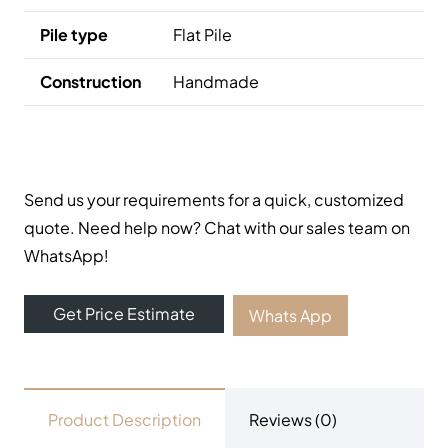
Pile type
Flat Pile
Construction
Handmade
Send us your requirements for a quick, customized
quote. Need help now? Chat with our sales team on
WhatsApp!
Get Price Estimate
Whats App
Product Description
Reviews (0)