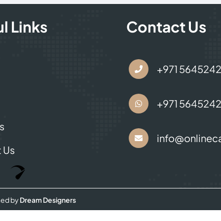
l Links
Contact Us
s
+971 564524
+971 564524
s
info@onlineca
 Us
Optimized by Seraphinite Accelerator
Turns on site high speed to be attractive for people and search engines.
ned by
Dream Designers