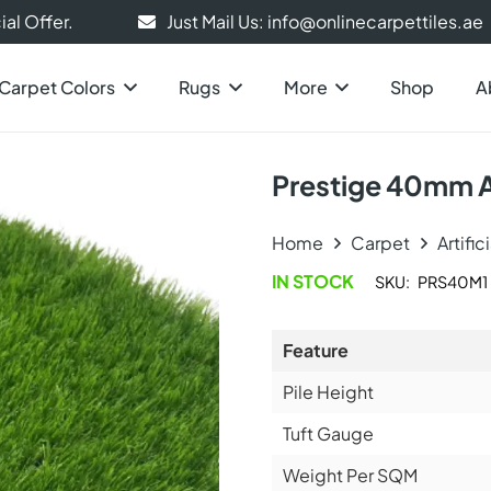
al Offer.
Just Mail Us: info@onlinecarpettiles.ae
Carpet Colors
Rugs
More
Shop
A
Prestige 40mm Ar
Home
Carpet
Artific
IN STOCK
SKU:
PRS40M1
Feature
Pile Height
Tuft Gauge
Weight Per SQM