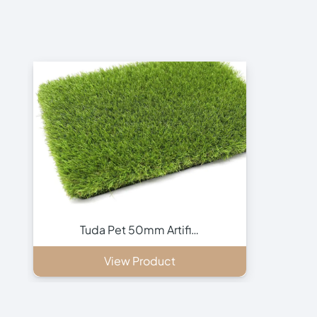
Tuda Pet 50mm Artifi…
View Product