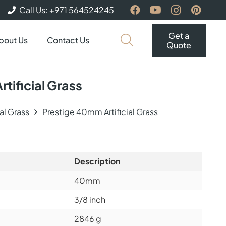
Call Us: +971 564524245
Get a
bout Us
Contact Us
Quote
tificial Grass
ial Grass
Prestige 40mm Artificial Grass
Description
40mm
3/8 inch
2846 g