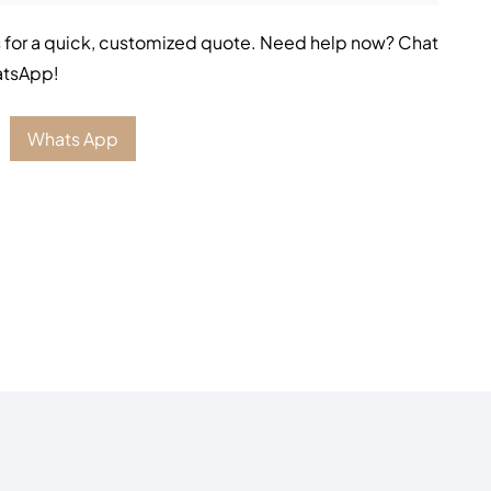
 for a quick, customized quote. Need help now? Chat
atsApp!
Whats App