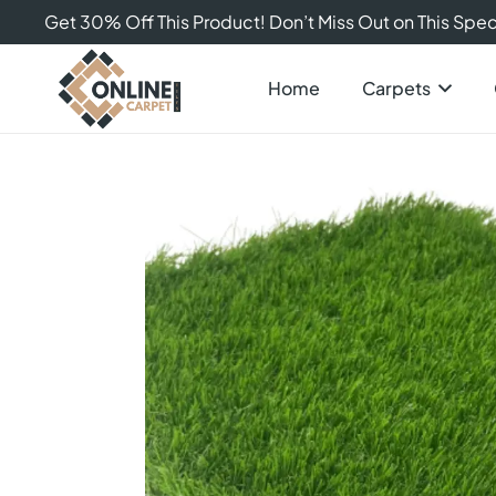
Get 30% Off This Product! Don’t Miss Out on This Speci
Home
Carpets