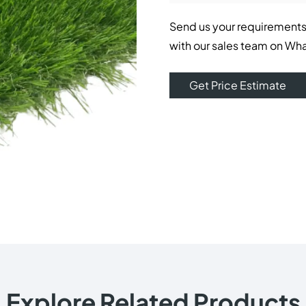
Send us your requirements
with our sales team on Wh
Get Price Estimate
Explore Related Products