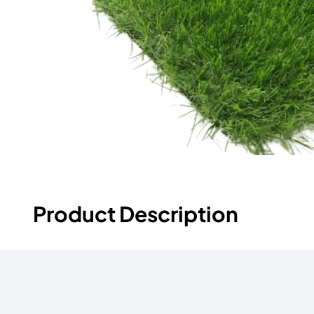
Product Description