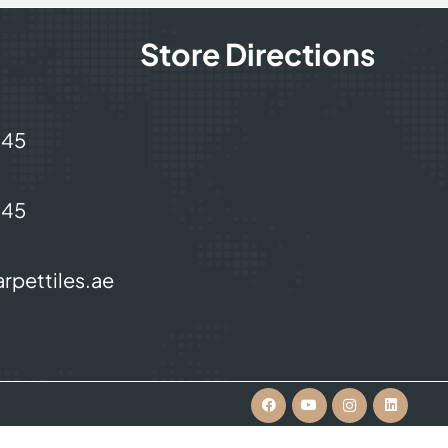
Store Directions
245
245
rpettiles.ae