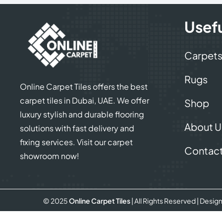
Usefu
Carpet
Rugs
Online Carpet Tiles offers the best
carpet tiles in Dubai, UAE. We offer
Shop
luxury stylish and durable flooring
About U
solutions with fast delivery and
fixing services. Visit our carpet
Contact
showroom now!
© 2025
Online Carpet Tiles
| All Rights Reserved
| Desig