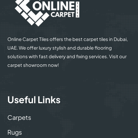
Online Carpet Tiles offers the best carpet tiles in Dubai,
UAE. We offer luxury stylish and durable flooring
solutions with fast delivery and fixing services. Visit our
carpet showroom now!
Useful Links
Carpets
Rugs