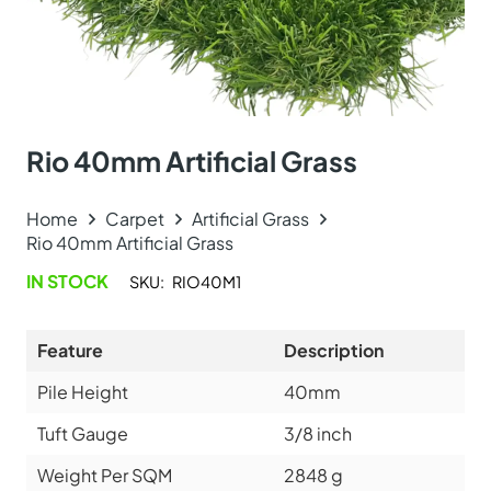
Rio 40mm Artificial Grass
Home
Carpet
Artificial Grass
Rio 40mm Artificial Grass
IN STOCK
SKU:
RIO40M1
Feature
Description
Pile Height
40mm
Tuft Gauge
3/8 inch
Weight Per SQM
2848 g