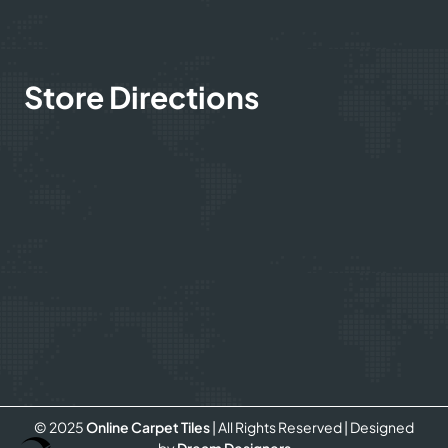
Store Directions
© 2025
Online Carpet Tiles
| All Rights Reserved
| Designed
Optimized by Seraphinite Accelerator