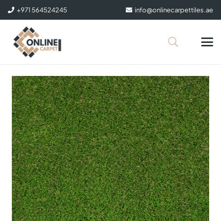
+971 564524245
info@onlinecarpettiles.ae