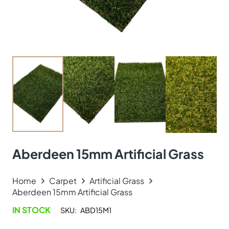
Aberdeen 15mm Artificial Grass
Home
Carpet
Artificial Grass
Aberdeen 15mm Artificial Grass
IN STOCK
SKU:
ABD15M1