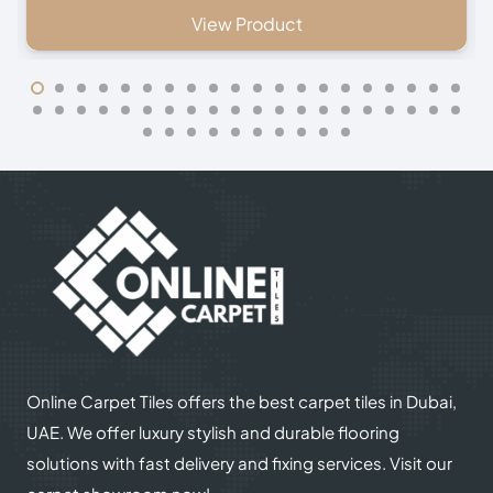
oduct
View Produc
Online Carpet Tiles offers the best carpet tiles in Dubai,
UAE. We offer luxury stylish and durable flooring
solutions with fast delivery and fixing services. Visit our