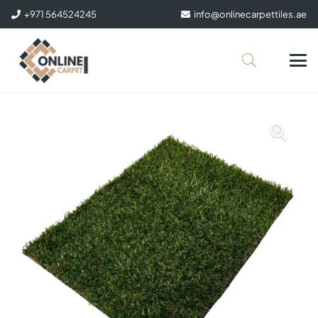
+971 564524245
info@onlinecarpettiles.ae