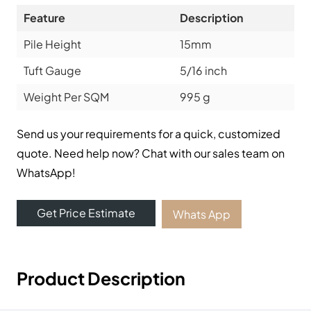
Feature
Description
Pile Height
15mm
Tuft Gauge
5/16 inch
Weight Per SQM
995 g
Send us your requirements for a quick, customized
quote. Need help now? Chat with our sales team on
WhatsApp!
Get Price Estimate
Whats App
Product Description