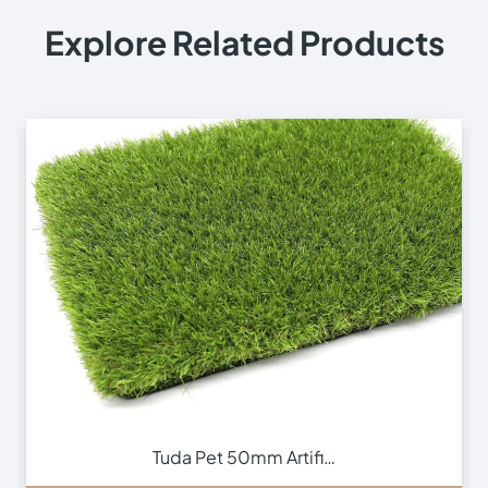
Explore Related Products
m Artifi…
Vivid 65mm Artif