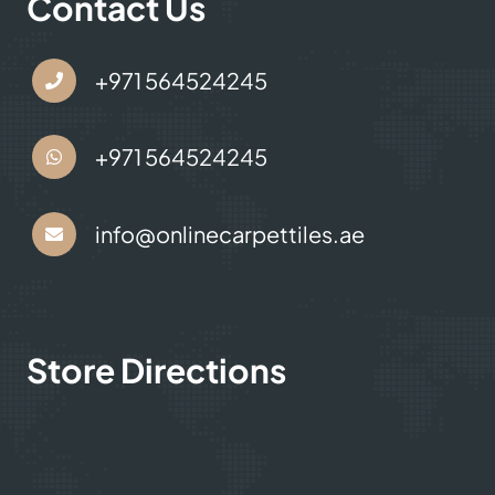
Contact Us
+971 564524245
+971 564524245
info@onlinecarpettiles.ae
Store Directions