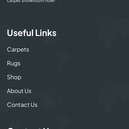
carpet showroom now!
Useful Links
Carpets
Rugs
Shop
About Us
Contact Us