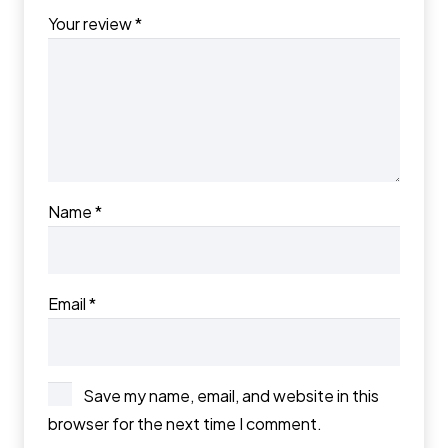
Your review
*
Name
*
Email
*
Save my name, email, and website in this
browser for the next time I comment.