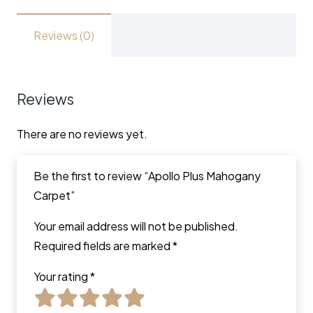
Reviews (0)
Reviews
There are no reviews yet.
Be the first to review “Apollo Plus Mahogany
Carpet”
Your email address will not be published.
Required fields are marked
*
Your rating
*