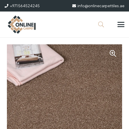
+971 564524245
info@onlinecarpettiles.ae