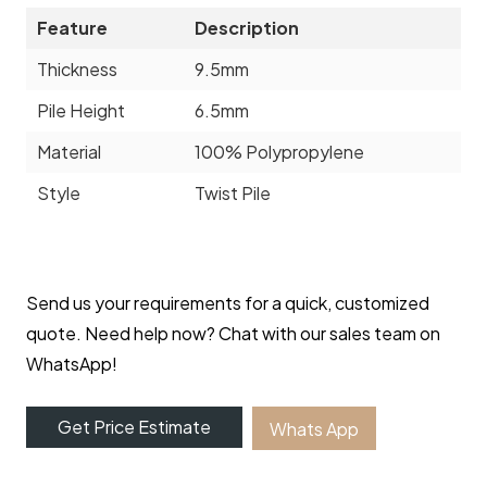
Feature
Description
Thickness
9.5mm
Pile Height
6.5mm
Material
100% Polypropylene
Style
Twist Pile
Send us your requirements for a quick, customized
quote. Need help now? Chat with our sales team on
WhatsApp!
Get Price Estimate
Whats App