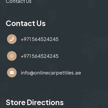
Contact Us
Contact Us
+971 564524245
+971 564524245
info@onlinecarpettiles.ae
Store Directions