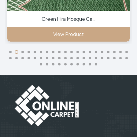
Green Hira Mosque Ca…
View Product