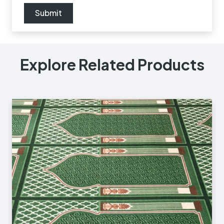
Explore Related Products