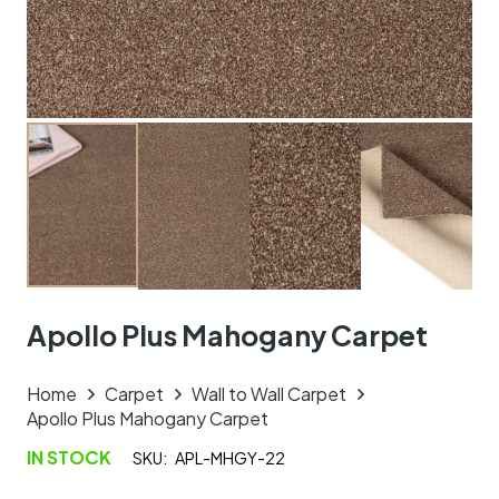
Apollo Plus Mahogany Carpet
Home
Carpet
Wall to Wall Carpet
Apollo Plus Mahogany Carpet
IN STOCK
SKU:
APL-MHGY-22