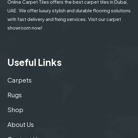
Online Carpet Tiles offers the best carpet tiles in Dubai,
UAE. We offer luxury stylish and durable flooring solutions
with fast delivery and fixing services. Visit our carpet
showroom now!
Useful Links
Carpets
Rugs
Shop
About Us