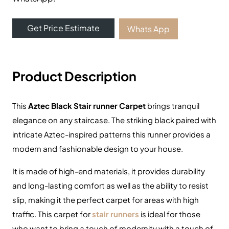
View Product
Online Carpet Tiles offers the best carpet tiles in Dubai,
UAE. We offer luxury stylish and durable flooring
solutions with fast delivery and fixing services. Visit our
carpet showroom now!