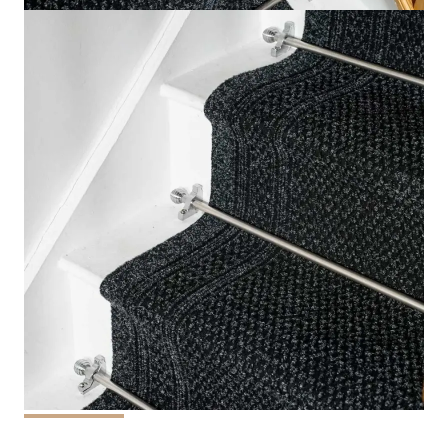
This
Aztec Black Stair runner Carpet
brings tranquil
elegance on any staircase.
The striking black paired with
intricate Aztec-inspired patterns this runner provides a
modern and fashionable design to your house.
It is made of high-end materials, it provides durability
and long-lasting comfort as well as the ability to resist
slip, making it the perfect carpet for areas with high
traffic.
This carpet for
stair runners
is ideal for those
who want to bring a touch of modernity with a touch of
culture.
If you are remodeling your house or renovating
your apartment it is the Aztec Black runner provides
both design and security, enhancing the appearance of
your staircase while ensuring they are practical.