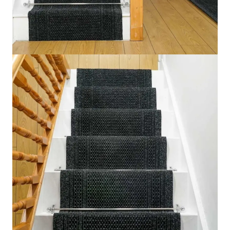
Aztec Black Stair Runner
Home
Carpet
Stair Carpet
Aztec Black Stair Runner
IN STOCK
SKU:
AZTBLK1