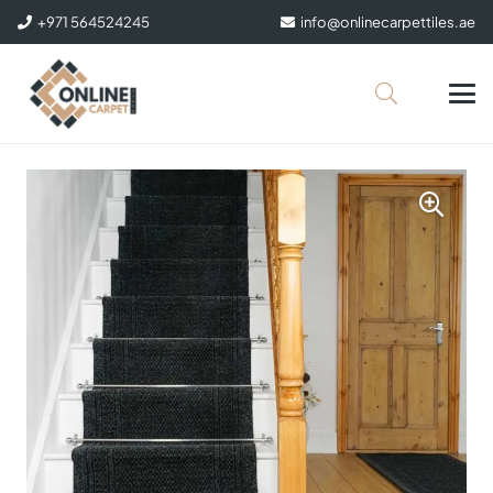
+971 564524245
info@onlinecarpettiles.ae