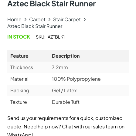
Explore Related Products
Sisal Big Boucle Ant…