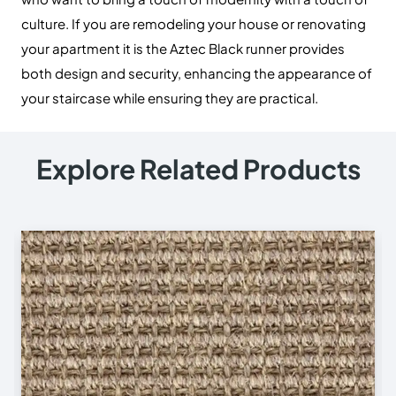
Useful Links
Carpets
Rugs
Shop
About Us
Contact Us