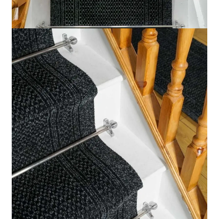
Feature
Description
Thickness
7.2mm
Material
100% Polypropylene
Backing
Gel / Latex
Texture
Durable Tuft
Send us your requirements for a quick, customized
quote. Need help now? Chat with our sales team on
WhatsApp!
Get Price Estimate
Whats App
Product Description