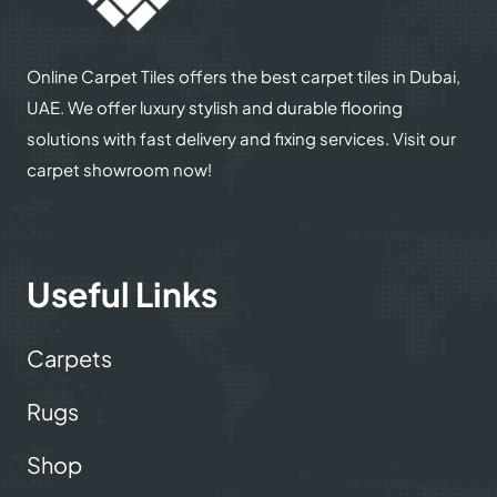
© 2025
Online Carpet Tiles
| All Rights Reserved
| Designed
Optimized by Seraphinite Accelerator
by
Dream Designers
Turns on site high speed to be attractive for people and search engines.