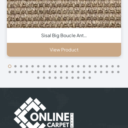
Contact Us
+971 564524245
+971 564524245
info@onlinecarpettiles.ae
Store Directions