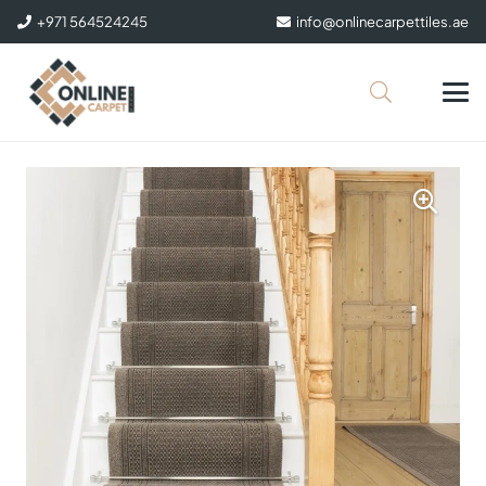
+971 564524245
info@onlinecarpettiles.ae