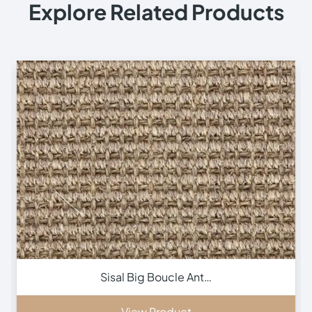
Explore Related Products
Inca Brown Stair Run…
View Product