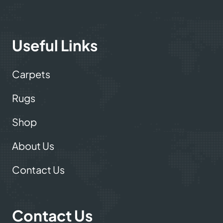
Useful Links
Carpets
Rugs
Shop
About Us
Contact Us
Contact Us