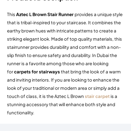
This
Aztec L Brown Stair Runner
provides a unique style
that is tribal-inspired to your staircase. It combines the
earthy brown hues with intricate patterns to create a
striking elegant look.
Made of top quality materials, this
stairrunner provides durability and comfort with a non-
slip finish to ensure safety and durability.
In Dubai the
runner is a favorite among those who are looking
for
carpets for stairways
that bring the look of a warm
and inviting interiors.
If you are looking to enhance the
look of your traditional or modern area or simply add a
touch of class, it is the Aztec L Brown
stair carpet
is a
stunning accessory that will enhance both style and
functionality.