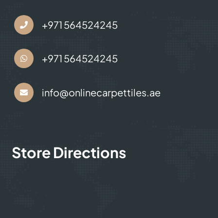
+971 564524245
+971 564524245
info@onlinecarpettiles.ae
Store Directions