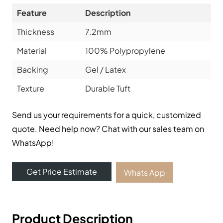
Feature
Description
Thickness
7.2mm
Material
100% Polypropylene
Backing
Gel / Latex
Texture
Durable Tuft
Send us your requirements for a quick, customized
quote. Need help now? Chat with our sales team on
WhatsApp!
Get Price Estimate
Whats App
Product Description