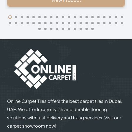
Online Carpet Tiles offers the best carpet tiles in Dubai,
UAE. We offer luxury stylish and durable flooring
solutions with fast delivery and fixing services. Visit our
carpet showroom now!