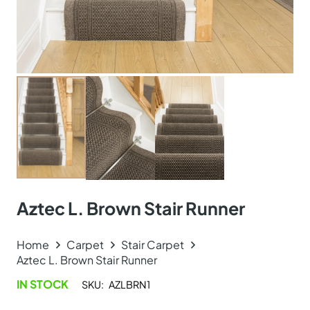
Aztec L. Brown Stair Runner
Home
Carpet
Stair Carpet
Aztec L. Brown Stair Runner
IN STOCK
SKU:
AZLBRN1