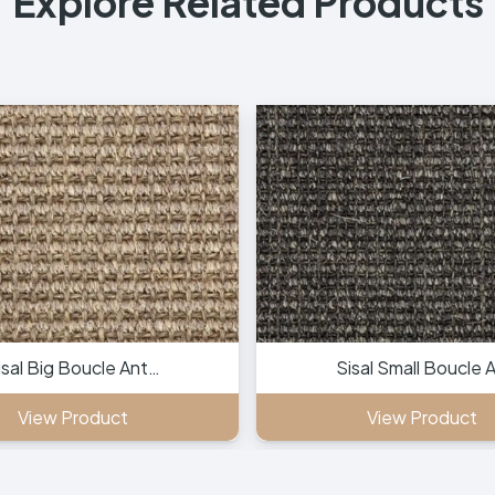
Explore Related Products
isal Big Boucle Ant…
Sisal Small Boucle 
View Product
View Product