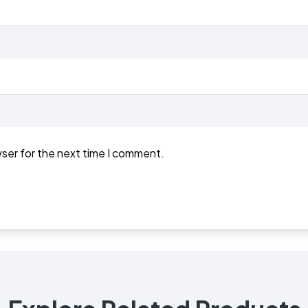
wser for the next time I comment.