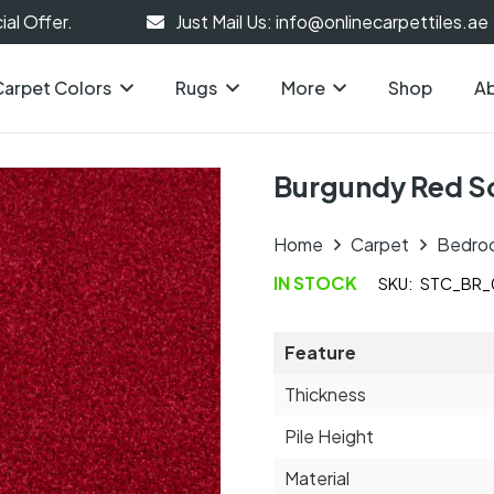
al Offer.
Just Mail Us: info@onlinecarpettiles.ae
Carpet Colors
Rugs
More
Shop
Ab
Burgundy Red So
Home
Carpet
Bedro
IN STOCK
SKU:
STC_BR_
Feature
Thickness
Pile Height
Material