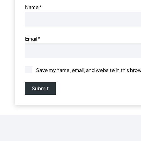
Name
*
Email
*
Save my name, email, and website in this bro