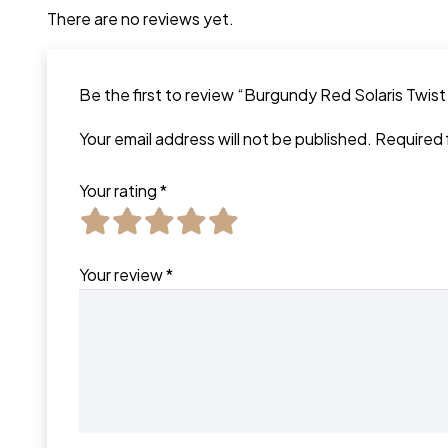
There are no reviews yet.
Be the first to review “Burgundy Red Solaris Twis
Your email address will not be published.
Required 
Your rating
*
Your review
*