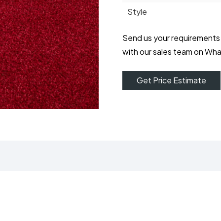
Style
Send us your requirements
with our sales team on Wh
Get Price Estimate