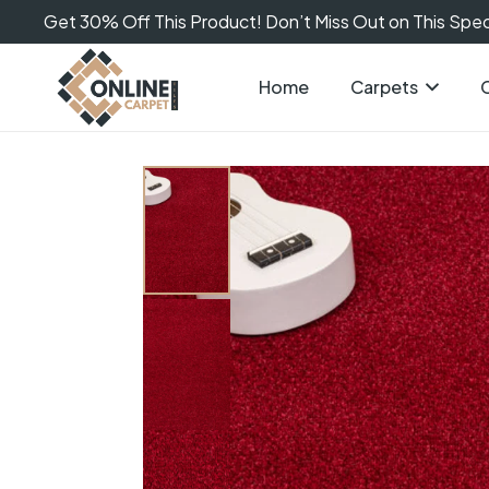
Get 30% Off This Product! Don’t Miss Out on This Speci
Home
Carpets