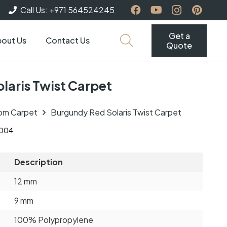
Call Us: +971 564524245
Get a
out Us
Contact Us
Quote
laris Twist Carpet
om Carpet
Burgundy Red Solaris Twist Carpet
004
Description
12 mm
9 mm
100% Polypropylene