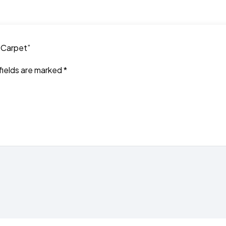
t Carpet”
fields are marked
*