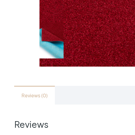
Reviews (0)
Reviews