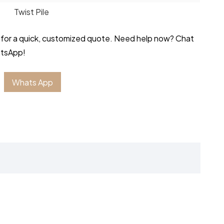
Twist Pile
 for a quick, customized quote. Need help now? Chat
atsApp!
Whats App