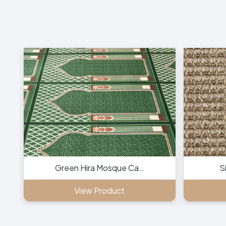
Green Hira Mosque Ca…
S
View Product