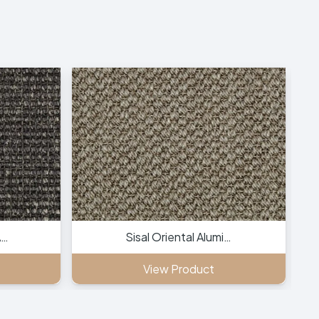
A…
Sisal Oriental Alumi…
View Product