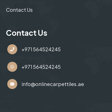
Contact Us
Contact Us
+971 564524245
+971 564524245
info@onlinecarpettiles.ae