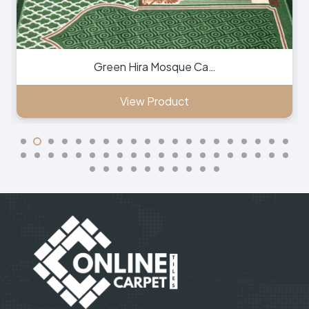
Green Hira Mosque Ca…
View Product