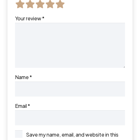
Your review
*
Name
*
Email
*
Save my name, email, and website in this