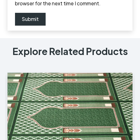
browser for the next time I comment.
Explore Related Products