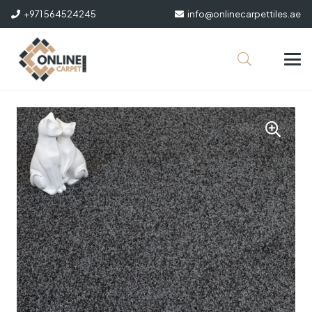
+971 564524245
info@onlinecarpettiles.ae