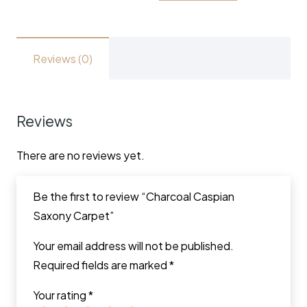
Reviews (0)
Reviews
There are no reviews yet.
Be the first to review “Charcoal Caspian
Saxony Carpet”
Your email address will not be published.
Required fields are marked
*
Your rating
*