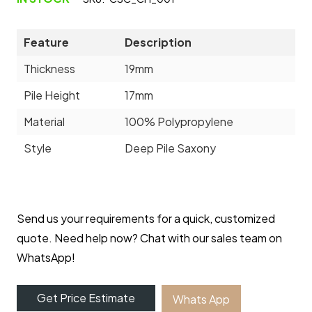
Feature
Description
Thickness
19mm
Pile Height
17mm
Material
100% Polypropylene
Style
Deep Pile Saxony
Send us your requirements for a quick, customized
quote. Need help now? Chat with our sales team on
WhatsApp!
Get Price Estimate
Whats App