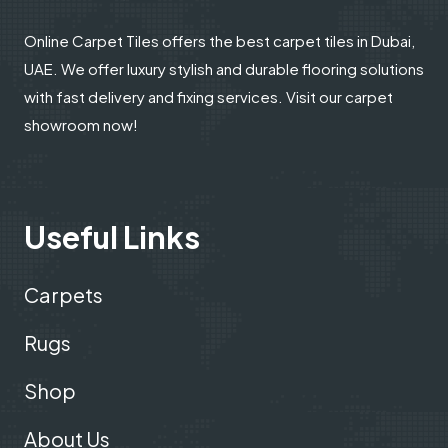
Online Carpet Tiles offers the best carpet tiles in Dubai,
UAE. We offer luxury stylish and durable flooring solutions
with fast delivery and fixing services. Visit our carpet
showroom now!
Useful Links
Carpets
Rugs
Shop
About Us