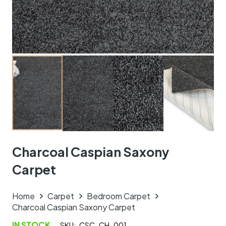
Charcoal Caspian Saxony
Carpet
Home
Carpet
Bedroom Carpet
Charcoal Caspian Saxony Carpet
IN STOCK
SKU:
CSC_CH_001