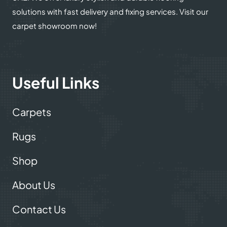
solutions with fast delivery and fixing services. Visit our
carpet showroom now!
Useful Links
Carpets
Rugs
Shop
About Us
Contact Us