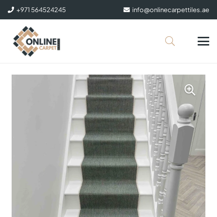
+971 564524245
info@onlinecarpettiles.ae