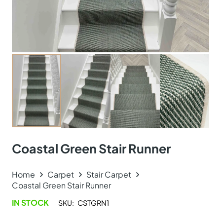
Coastal Green Stair Runner
Home
Carpet
Stair Carpet
Coastal Green Stair Runner
IN STOCK
SKU:
CSTGRN1