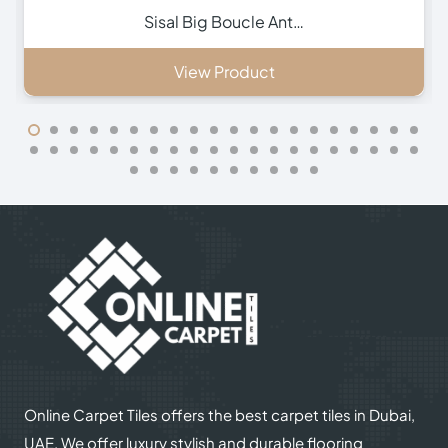
Inca Brown Stair Run…
View Product
Online Carpet Tiles offers the best carpet tiles in Dubai,
UAE. We offer luxury stylish and durable flooring