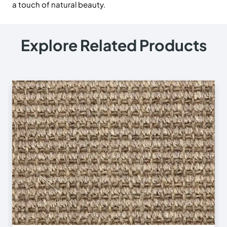
a touch of natural beauty.
Explore Related Products