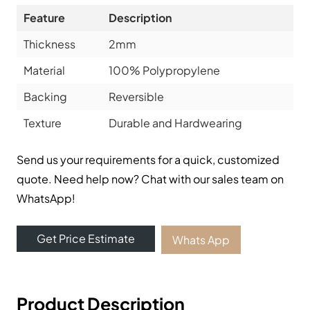
Feature
Description
Thickness
2mm
Material
100% Polypropylene
Backing
Reversible
Texture
Durable and Hardwearing
Send us your requirements for a quick, customized
quote. Need help now? Chat with our sales team on
WhatsApp!
Get Price Estimate
Whats App
Product Description