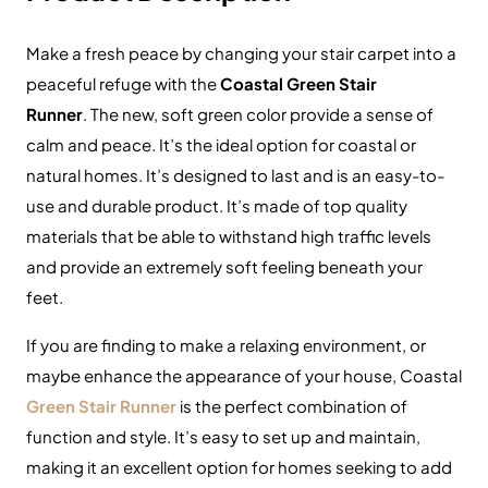
Make a fresh peace by changing your stair carpet into a
peaceful refuge with the
Coastal Green Stair
Runner
. The new, soft green color provide a sense of
calm and peace. It’s the ideal option for coastal or
natural homes. It’s designed to last and is an easy-to-
use and durable product. It’s made of top quality
materials that be able to withstand high traffic levels
and provide an extremely soft feeling beneath your
feet.
If you are finding to make a relaxing environment, or
maybe enhance the appearance of your house, Coastal
Green Stair Runner
is the perfect combination of
function and style. It’s easy to set up and maintain,
making it an excellent option for homes seeking to add