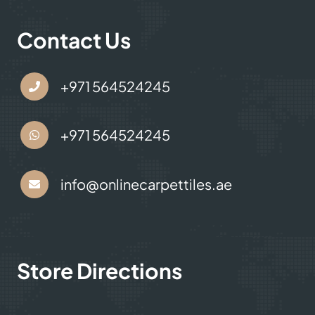
Contact Us
+971 564524245
+971 564524245
info@onlinecarpettiles.ae
Store Directions