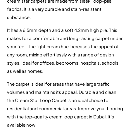
Contact Us
+971 564524245
+971 564524245
info@onlinecarpettiles.ae
Store Directions