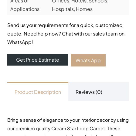
UAE. We offer luxury stylish and durable flooring
solutions with fast delivery and fixing services. Visit our
carpet showroom now!
Useful Links
Carpets
Rugs
Shop
About Us
Contact Us