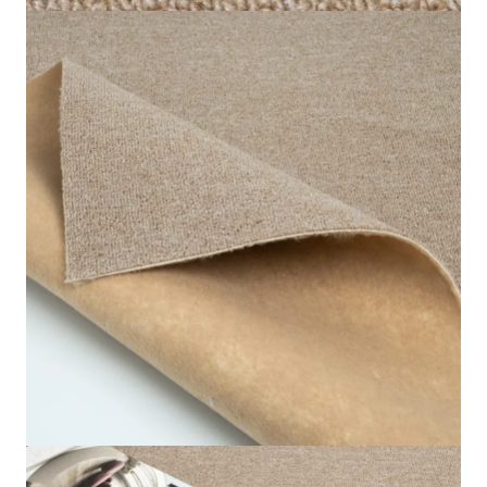
our premium quality Cream Star Loop Carpet. These
cream star carpets are made from sleek, loop-pile
fabrics. It is a very durable and stain-resistant
substance.
It has a 6.5mm depth and a soft 4.2mm high pile. This
makes for a comfortable and long-lasting carpet under
your feet. The light cream hue increases the appeal of
any room, mixing effortlessly with a range of design
styles. Ideal for offices, bedrooms, hospitals, schools,
as well as homes.
The carpet is ideal for areas that have large traffic
volumes and maintains its appeal. Durable and clean,
the Cream Star Loop Carpet is an ideal choice for
residential and commercial areas. Improve your flooring
with the top-quality cream loop carpet in Dubai. It’s