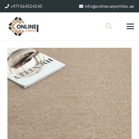
+971 564524245
info@onlinecarpettiles.ae