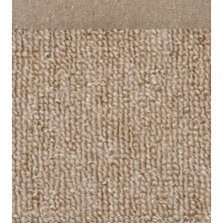
Style
Loop Pile
Areas of
Offices, Hotels, Schools,
Applications
Hospitals, Homes
Send us your requirements for a quick, customized
quote. Need help now? Chat with our sales team on
WhatsApp!
Get Price Estimate
Whats App
Product Description
Reviews (0)
Bring a sense of elegance to your interior decor by using