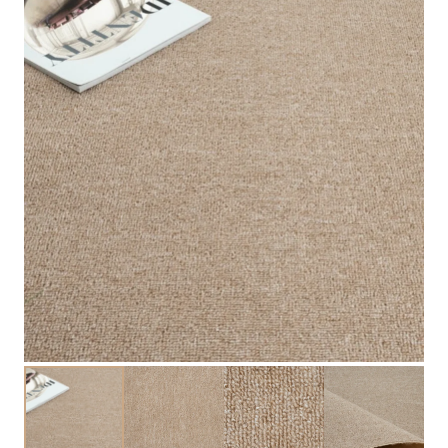
available now!
Explore Related Products