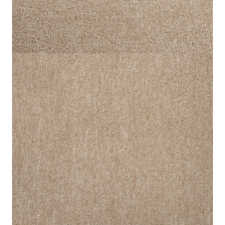
Cream Star Loop Carpet
Home
Carpet
Cream Star Loop Carpet
IN STOCK
SKU:
SLC-CREAM-012
Feature
Description
Thickness
6.5mm
Pile Height
4.2mm
Material
100% Polypropylene