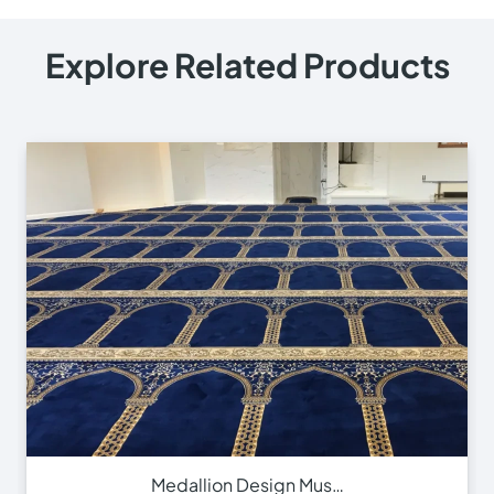
© 2025
Online Carpet Tiles
| All Rights Reserved
| Designed
Optimized by Seraphinite Accelerator
by
Dream Designers
Turns on site high speed to be attractive for people and search engines.