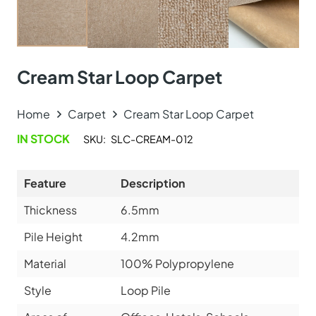
Medallion Design Mus…
View Product
Online Carpet Tiles offers the best carpet tiles in Dubai,