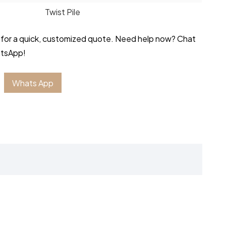
Twist Pile
 for a quick, customized quote. Need help now? Chat
atsApp!
Whats App