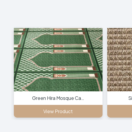
Green Hira Mosque Ca…
S
View Product