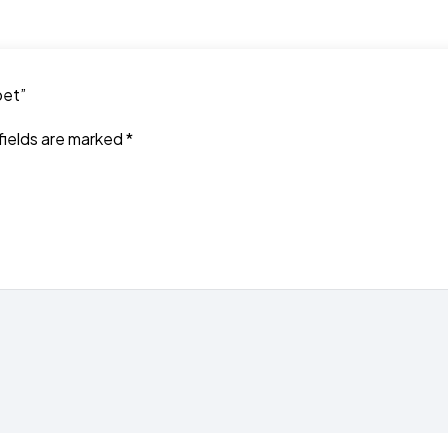
pet”
fields are marked
*