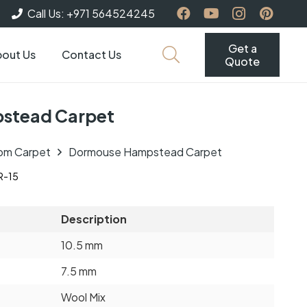
Call Us: +971 564524245
Get a
out Us
Contact Us
Quote
stead Carpet
om Carpet
Dormouse Hampstead Carpet
-15
Description
10.5 mm
7.5 mm
Wool Mix