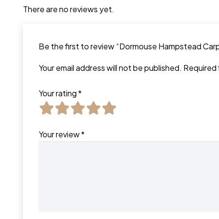
There are no reviews yet.
Be the first to review “Dormouse Hampstead Car
Your email address will not be published.
Required 
Your rating
*
Your review
*