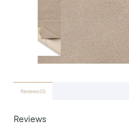
Reviews (0)
Reviews