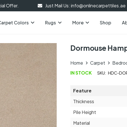
al Offer.
Just Mail Us: info@onlinecarpettiles.ae
Carpet Colors
Rugs
More
Shop
Ab
Dormouse Hamp
Home
Carpet
Bedro
IN STOCK
SKU:
HDC-DOR
Feature
Thickness
Pile Height
Material