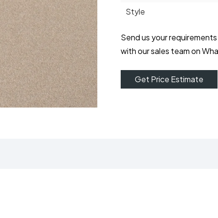
Style
Send us your requirements
with our sales team on Wh
Get Price Estimate