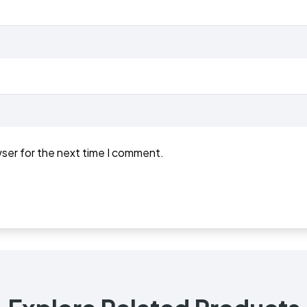
wser for the next time I comment.