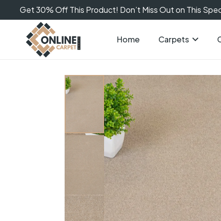
Get 30% Off This Product! Don’t Miss Out on This Speci
Home
Carpets