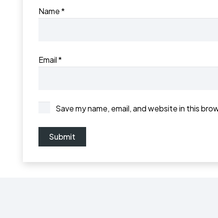
Name
*
Email
*
Save my name, email, and website in this bro