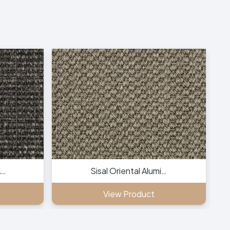
A…
Sisal Oriental Alumi…
View Product