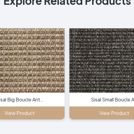
Explore Related Products
isal Big Boucle Ant…
Sisal Small Boucle 
View Product
View Product