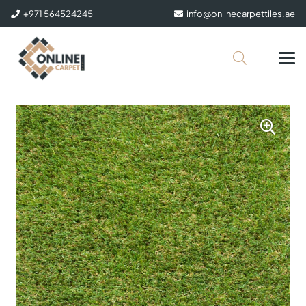
+971 564524245
info@onlinecarpettiles.ae