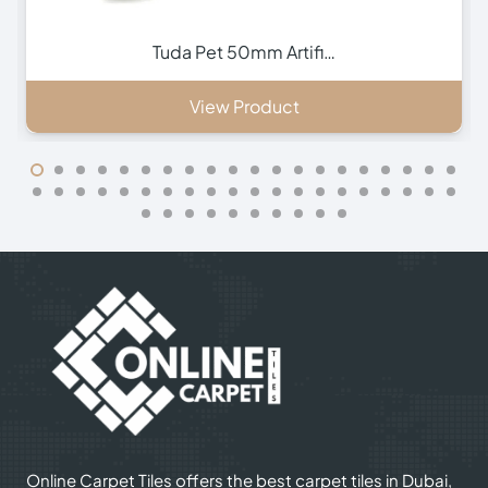
Vivid 65mm Artificia…
View Product
Online Carpet Tiles offers the best carpet tiles in Dubai,