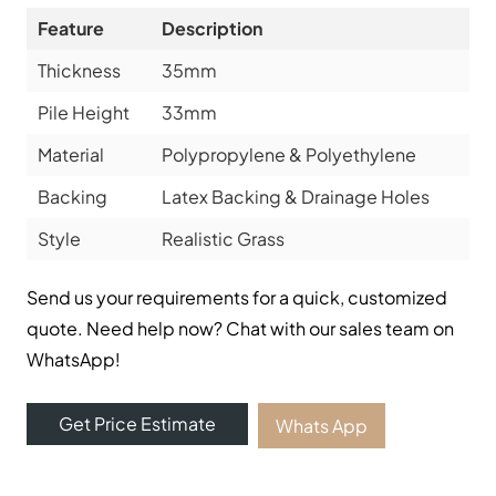
Feature
Description
Thickness
35mm
Pile Height
33mm
Material
Polypropylene & Polyethylene
Backing
Latex Backing & Drainage Holes
Style
Realistic Grass
Send us your requirements for a quick, customized
quote. Need help now? Chat with our sales team on
WhatsApp!
Get Price Estimate
Whats App