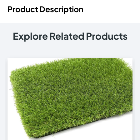
Product Description
Explore Related Products