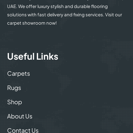
UAE. We offer luxury stylish and durable flooring
solutions with fast delivery and fixing services. Visit our
carpet showroom now!
Useful Links
Carpets
Rugs
Shop
About Us
Contact Us