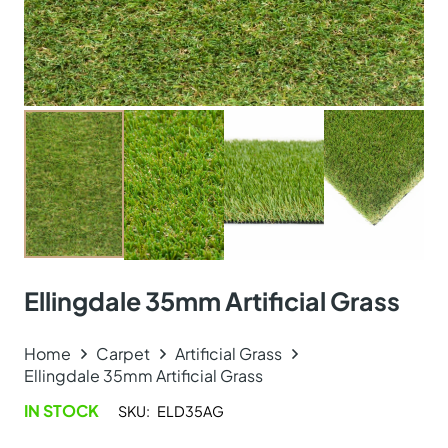
Ellingdale 35mm Artificial Grass
Home
Carpet
Artificial Grass
Ellingdale 35mm Artificial Grass
IN STOCK
SKU:
ELD35AG