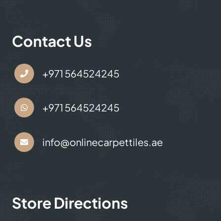
Contact Us
+971 564524245
+971 564524245
info@onlinecarpettiles.ae
Store Directions