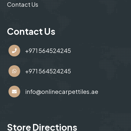
Contact Us
Contact Us
+971 564524245
+971 564524245
info@onlinecarpettiles.ae
Store Directions