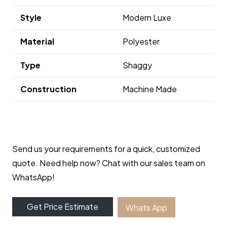
Style
Modern Luxe
Material
Polyester
Type
Shaggy
Construction
Machine Made
Send us your requirements for a quick, customized
quote. Need help now? Chat with our sales team on
WhatsApp!
Get Price Estimate
Whats App