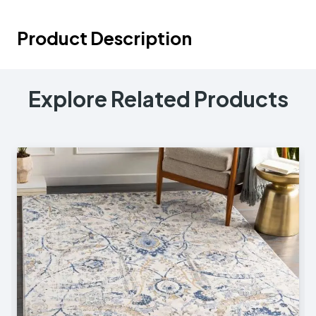
Product Description
Explore Related Products