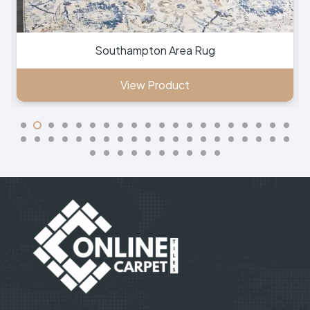
Southampton Area Rug
View Product