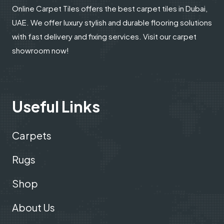
Online Carpet Tiles offers the best carpet tiles in Dubai,
UAE. We offer luxury stylish and durable flooring solutions
with fast delivery and fixing services. Visit our carpet
showroom now!
Useful Links
Carpets
Rugs
Shop
About Us