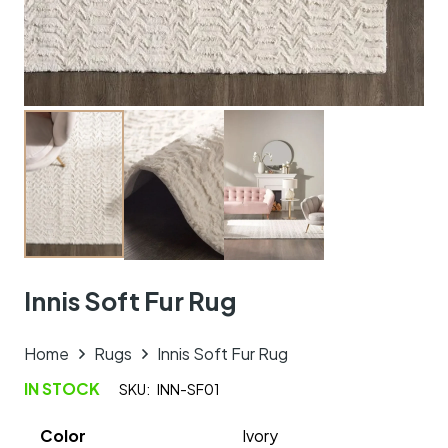
Innis Soft Fur Rug
Home
Rugs
Innis Soft Fur Rug
IN STOCK
SKU:
INN-SF01
Color
Ivory