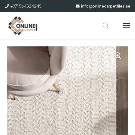
+971 564524245
info@onlinecarpettiles.ae