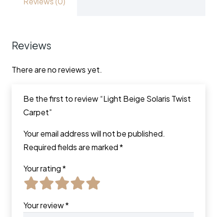
Reviews (0)
Reviews
There are no reviews yet.
Be the first to review “Light Beige Solaris Twist
Carpet”
Your email address will not be published.
Required fields are marked
*
Your rating
*
Your review
*