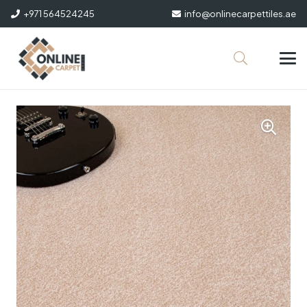
+971 564524245
info@onlinecarpettiles.ae