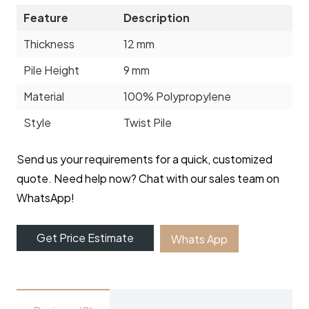
Feature
Description
Thickness
12 mm
Pile Height
9 mm
Material
100% Polypropylene
Style
Twist Pile
Send us your requirements for a quick, customized
quote. Need help now? Chat with our sales team on
WhatsApp!
Get Price Estimate
Whats App