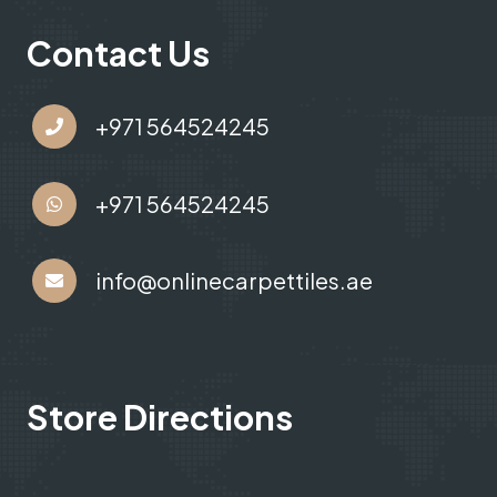
Contact Us
+971 564524245
+971 564524245
info@onlinecarpettiles.ae
Store Directions