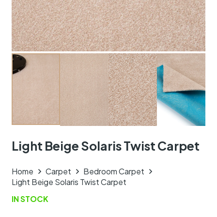
Light Beige Solaris Twist Carpet
Home
Carpet
Bedroom Carpet
Light Beige Solaris Twist Carpet
IN STOCK