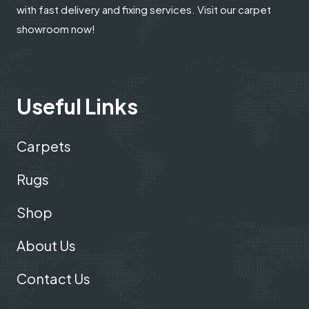
with fast delivery and fixing services. Visit our carpet
showroom now!
Useful Links
Carpets
Rugs
Shop
About Us
Contact Us