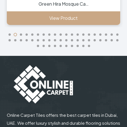
Green Hira Mosque Ca…
View Product
Online Carpet Tiles offers the best carpet tiles in Dubai,
UAE. We offer luxury stylish and durable flooring solutions