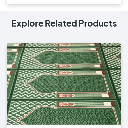
Explore Related Products