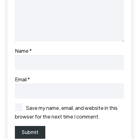
Name
*
Email
*
Save my name, email, and website in this
browser for the next time I comment.