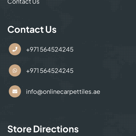
Contact Us
Contact Us
+971 564524245
+971 564524245
info@onlinecarpettiles.ae
Store Directions