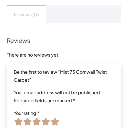
Reviews (0)
Reviews
There are no reviews yet.
Be the first to review “Mist 73 Cornwall Twist
Carpet”
Your email address will not be published.
Required fields are marked
*
Your rating
*