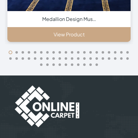
Green Hira Mosque Ca…
View Product