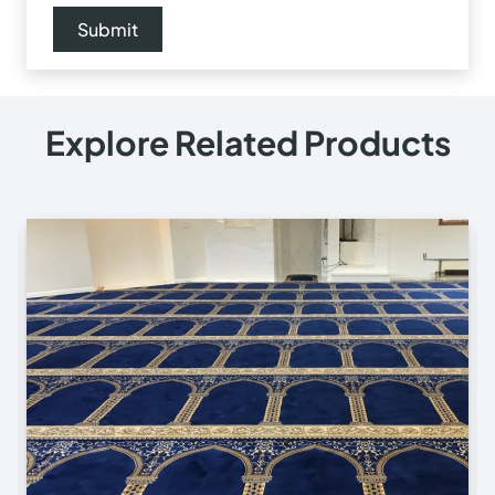
Explore Related Products