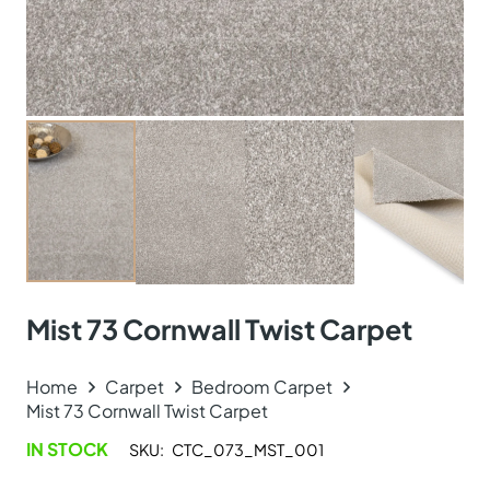
Mist 73 Cornwall Twist Carpet
Home
Carpet
Bedroom Carpet
Mist 73 Cornwall Twist Carpet
IN STOCK
SKU:
CTC_073_MST_001