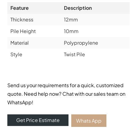
Feature
Description
Thickness
12mm
Pile Height
10mm
Material
Polypropylene
Style
Twist Pile
Send us your requirements for a quick, customized
quote. Need help now? Chat with our sales team on
WhatsApp!
Get Price Estimate
Whats App