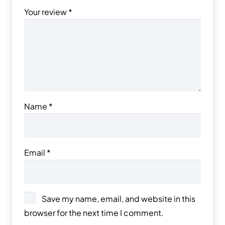
Your review
*
Name
*
Email
*
Save my name, email, and website in this
browser for the next time I comment.