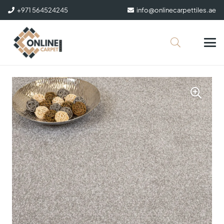
+971 564524245
info@onlinecarpettiles.ae