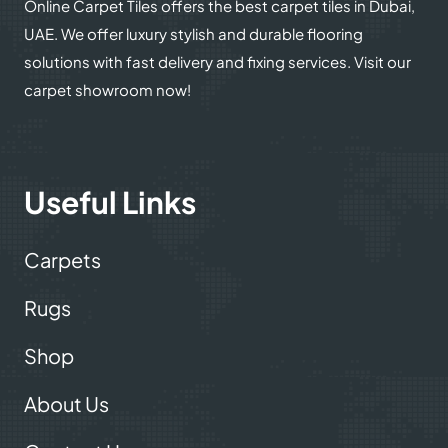
Online Carpet Tiles offers the best carpet tiles in Dubai,
UAE. We offer luxury stylish and durable flooring
solutions with fast delivery and fixing services. Visit our
carpet showroom now!
Useful Links
Carpets
Rugs
Shop
About Us