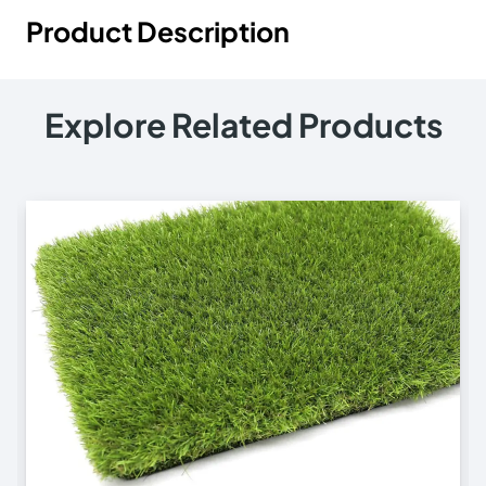
Product Description
Explore Related Products