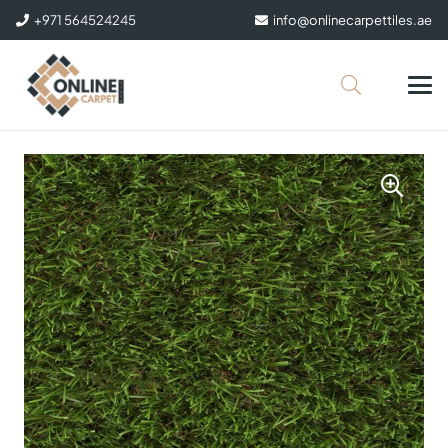
+971 564524245
info@onlinecarpettiles.ae