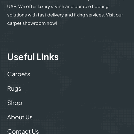
UAE. We offer luxury stylish and durable flooring
solutions with fast delivery and fixing services. Visit our
carpet showroom now!
Useful Links
Carpets
Rugs
Shop
About Us
Contact Us