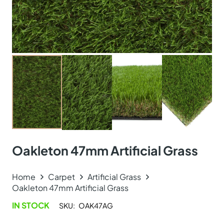
Oakleton 47mm Artificial Grass
Home
Carpet
Artificial Grass
Oakleton 47mm Artificial Grass
IN STOCK
SKU:
OAK47AG