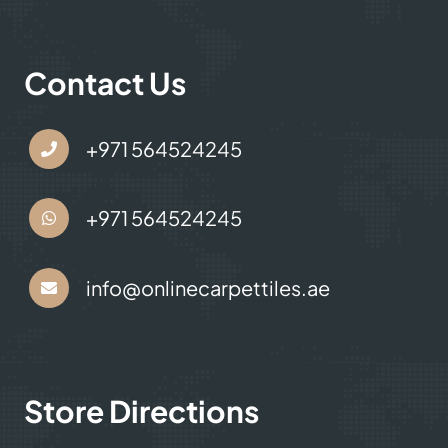
Contact Us
+971 564524245
+971 564524245
info@onlinecarpettiles.ae
Store Directions