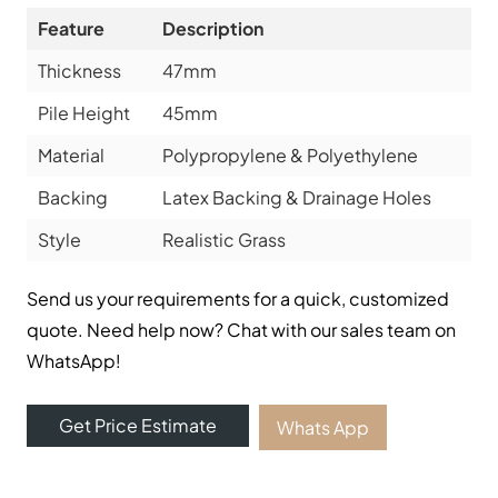
Feature
Description
Thickness
47mm
Pile Height
45mm
Material
Polypropylene & Polyethylene
Backing
Latex Backing & Drainage Holes
Style
Realistic Grass
Send us your requirements for a quick, customized
quote. Need help now? Chat with our sales team on
WhatsApp!
Get Price Estimate
Whats App