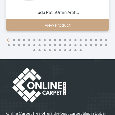
Vivid 65mm Artificia…
View Product
Online Carpet Tiles offers the best carpet tiles in Dubai,