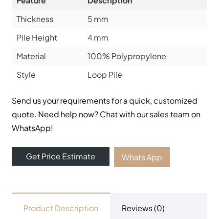
Feature
Description
Thickness
5 mm
Pile Height
4 mm
Material
100% Polypropylene
Style
Loop Pile
Send us your requirements for a quick, customized
quote. Need help now? Chat with our sales team on
WhatsApp!
Get Price Estimate
Whats App
Product Description
Reviews (0)