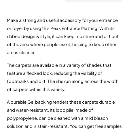
Make a strong and useful accessory for your entrance
or foyer by using this Peak Entrance Matting. With its
ribbed design & style, it can keep moisture and dirt out
of the area where people use it, helping to keep other
areas cleaner.
The carpets are available in a variety of shades that
feature a flecked look, reducing the visibility of
footmarks and dirt. The ribs run along across the width
of carpets within this variety.
A durable Gel backing renders these carpets durable
and water-resistant. Its loop pile, made of
polypropylene, can be cleaned with a mild bleach
solution and is stain-resistant. You can get free samples