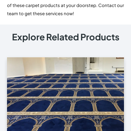
of these carpet products at your doorstep. Contact our
team to get these services now!
Explore Related Products