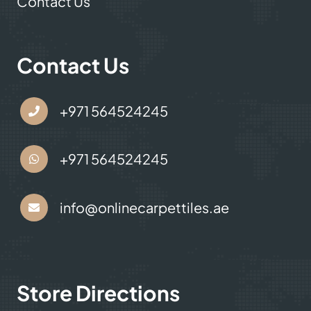
Contact Us
Contact Us
+971 564524245
+971 564524245
info@onlinecarpettiles.ae
Store Directions