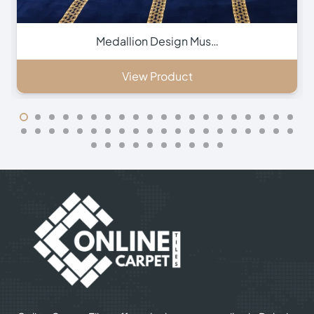
Green Hira Mosque Ca…
View Product