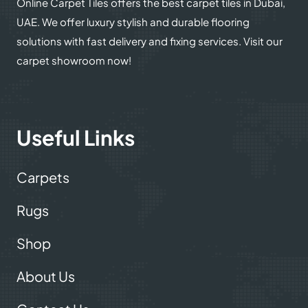
Online Carpet Tiles offers the best carpet tiles in Dubai,
UAE. We offer luxury stylish and durable flooring
solutions with fast delivery and fixing services. Visit our
carpet showroom now!
Useful Links
Carpets
Rugs
Shop
About Us