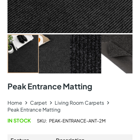
Peak Entrance Matting
Home
Carpet
Living Room Carpets
Peak Entrance Matting
IN STOCK
SKU:
PEAK-ENTRANCE-ANT-2M