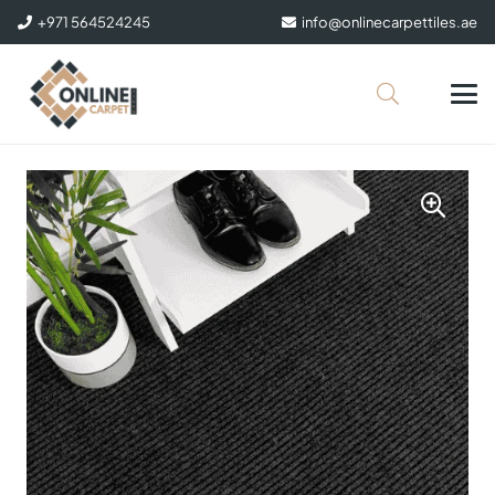
+971 564524245
info@onlinecarpettiles.ae