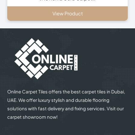
View Product
Online Carpet Tiles offers the best carpet tiles in Dubai,
UAE. We offer luxury stylish and durable flooring
solutions with fast delivery and fixing services. Visit our
carpet showroom now!