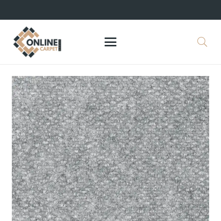
+971 564524245
info@onlinecarpettiles.ae