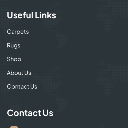
Useful Links
Carpets
Rugs
Shop
About Us
Contact Us
Contact Us