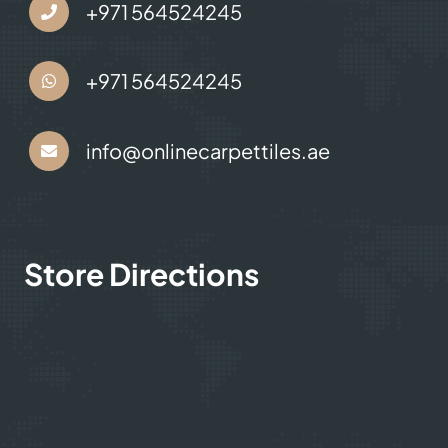
+971 564524245
+971 564524245
info@onlinecarpettiles.ae
Store Directions