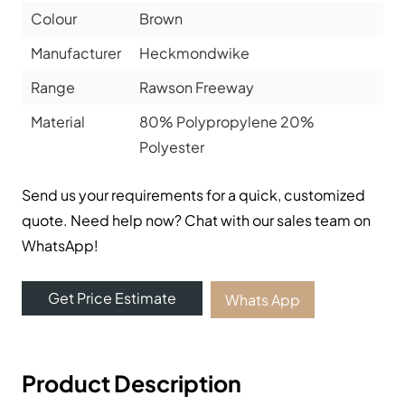
Colour
Brown
Manufacturer
Heckmondwike
Range
Rawson Freeway
Material
80% Polypropylene 20%
Polyester
Send us your requirements for a quick, customized
quote. Need help now? Chat with our sales team on
WhatsApp!
Get Price Estimate
Whats App
Product Description