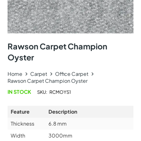
Rawson Carpet Champion
Oyster
Home
Carpet
Office Carpet
Rawson Carpet Champion Oyster
IN STOCK
SKU:
RCMOYS1
Feature
Description
Thickness
6.8
mm
Width
3000mm