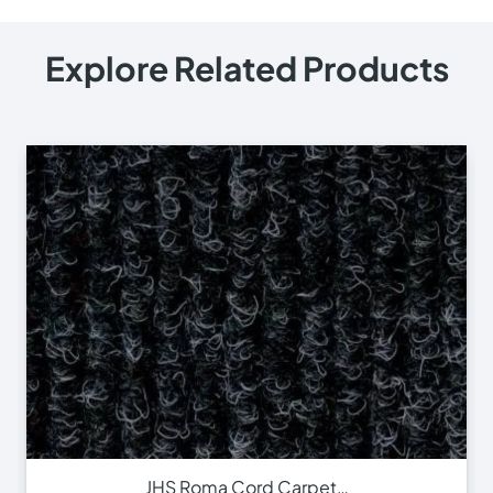
Explore Related Products
JHS Roma Cord Carpet…