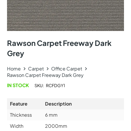
Rawson Carpet Freeway Dark
Grey
Home
Carpet
Office Carpet
Rawson Carpet Freeway Dark Grey
IN STOCK
SKU:
RCFDGY1
Feature
Description
Thickness
6
mm
Width
2000mm