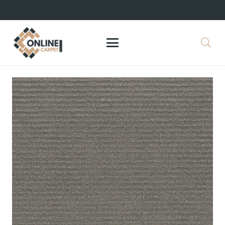
+971 564524245
info@onlinecarpettiles.ae