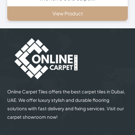
View Product
Online Carpet Tiles offers the best carpet tiles in Dubai,
UAE. We offer luxury stylish and durable flooring
solutions with fast delivery and fixing services. Visit our