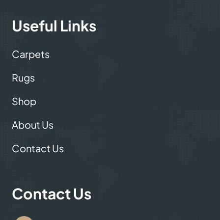
carpet showroom now!
Useful Links
Carpets
Rugs
Shop
About Us
Contact Us