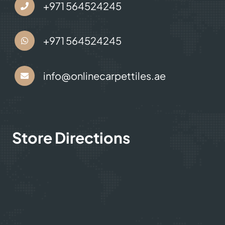
Contact Us
+971 564524245
+971 564524245
info@onlinecarpettiles.ae
Store Directions