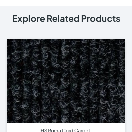
Explore Related Products
JHS Roma Cord Carpet…