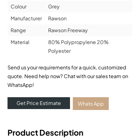
Colour
Grey
Manufacturer
Rawson
Range
Rawson Freeway
Material
80% Polypropylene 20%
Polyester
Send us your requirements for a quick, customized
quote. Need help now? Chat with our sales team on
WhatsApp!
Get Price Estimate
Whats App
Product Description