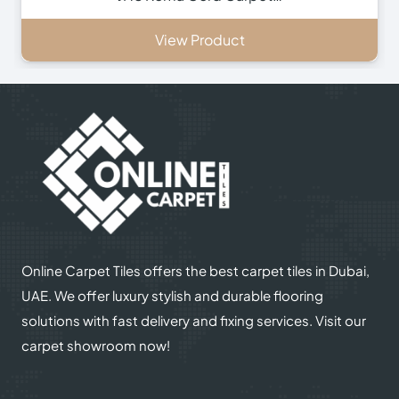
View Product
Online Carpet Tiles offers the best carpet tiles in Dubai,
UAE. We offer luxury stylish and durable flooring
solutions with fast delivery and fixing services. Visit our