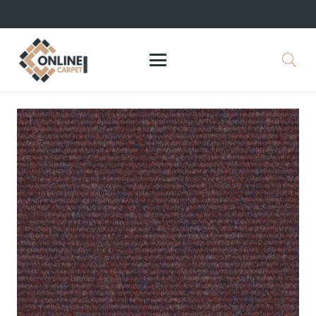
+971 564524245
info@onlinecarpettiles.ae