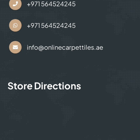
Contact Us
+971 564524245
+971 564524245
info@onlinecarpettiles.ae
Store Directions