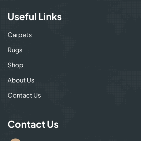
carpet showroom now!
Useful Links
Carpets
Rugs
Shop
About Us
Contact Us