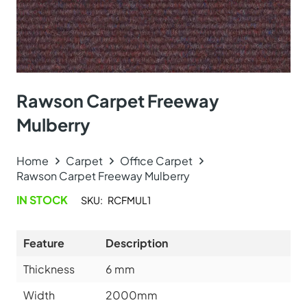
Rawson Carpet Freeway
Mulberry
Home
Carpet
Office Carpet
Rawson Carpet Freeway Mulberry
IN STOCK
SKU:
RCFMUL1
Feature
Description
Thickness
6
mm
Width
2000mm