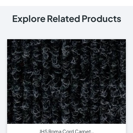
Explore Related Products
JHS Roma Cord Carpet…