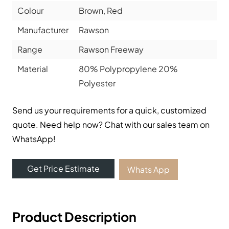
Colour
Brown, Red
Manufacturer
Rawson
Range
Rawson Freeway
Material
80% Polypropylene 20%
Polyester
Send us your requirements for a quick, customized
quote. Need help now? Chat with our sales team on
WhatsApp!
Get Price Estimate
Whats App
Product Description