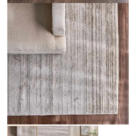
Product Description
Explore Related Products