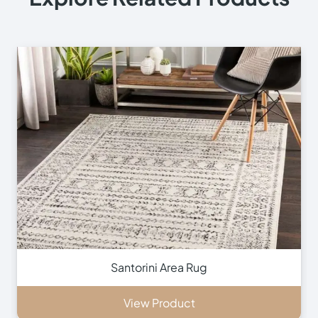
Contact Us
Contact Us
+971 564524245
+971 564524245
info@onlinecarpettiles.ae
Store Directions