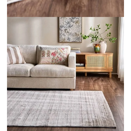
Style
Modern Luxe
Material
Polyester
Pile Height
Mid
Rug Size
Large
Send us your requirements for a quick, customized
quote. Need help now? Chat with our sales team on
WhatsApp!
Get Price Estimate
Whats App