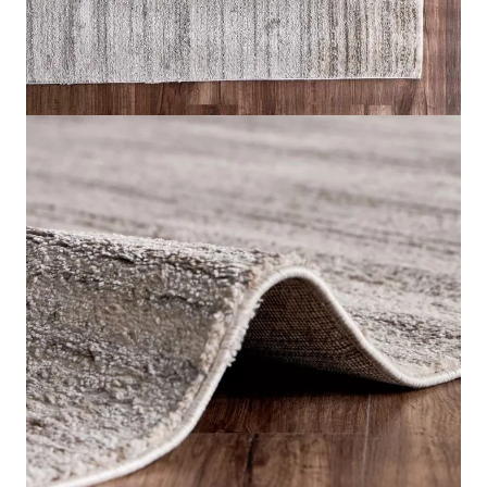
Rhea Khayyam Rug
Home
Rugs
Rhea Khayyam Rug
IN STOCK
SKU:
RHEA-KR01
Color
Multicolour