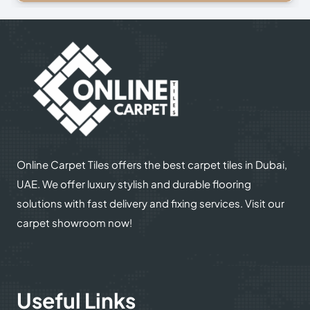
© 2025
Online Carpet Tiles
| All Rights Reserved
| Designed
Optimized by Seraphinite Accelerator
by
Dream Designers
Turns on site high speed to be attractive for people and search engines.