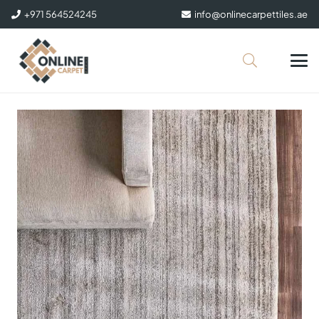
+971 564524245
info@onlinecarpettiles.ae