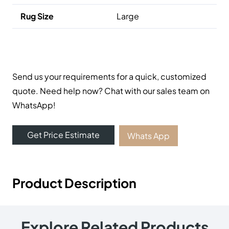
Online Carpet Tiles offers the best carpet tiles in Dubai,
UAE. We offer luxury stylish and durable flooring
solutions with fast delivery and fixing services. Visit our
carpet showroom now!
Useful Links
Carpets
Rugs
Shop
About Us