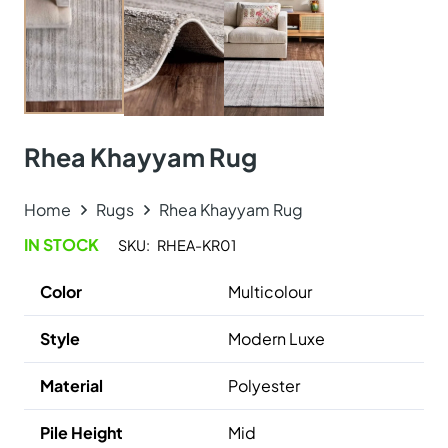
Santorini Area Rug
View Product