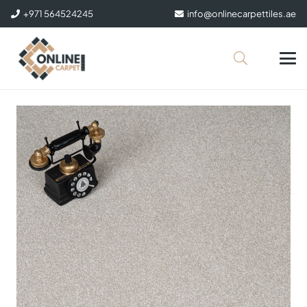
+971 564524245
info@onlinecarpettiles.ae