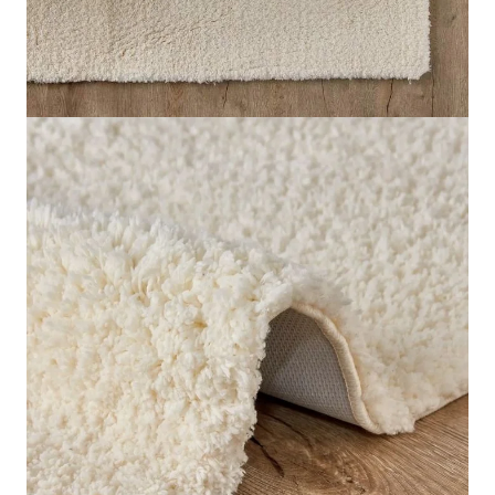
Scotney Rug
Home
Rugs
Scotney Rug
IN STOCK
SKU:
SCOT-R01
Color
Ivory
Style
Modern Luxe
Material
Polyester
Pile Height
High