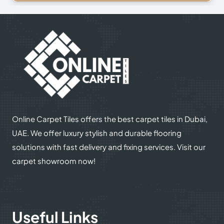
© 2025
Online Carpet Tiles
| All Rights Reserved
| Designed
Optimized by Seraphinite Accelerator
by
Dream Designers
Turns on site high speed to be attractive for people and search engines.