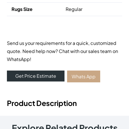
Useful Links
Carpets
Rugs
Shop
About Us
Contact Us
Contact Us