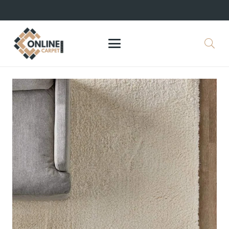
+971 564524245
info@onlinecarpettiles.ae