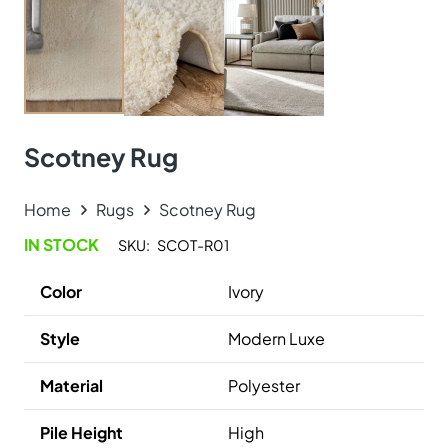
Online Carpet Tiles offers the best carpet tiles in Dubai,
UAE. We offer luxury stylish and durable flooring
solutions with fast delivery and fixing services. Visit our
carpet showroom now!