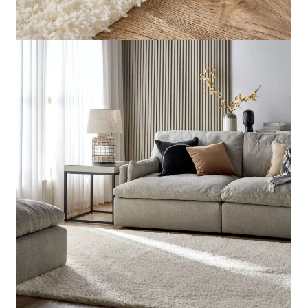
Rugs Size
Regular
Send us your requirements for a quick, customized
quote. Need help now? Chat with our sales team on
WhatsApp!
Get Price Estimate
Whats App
Product Description
Explore Related Products