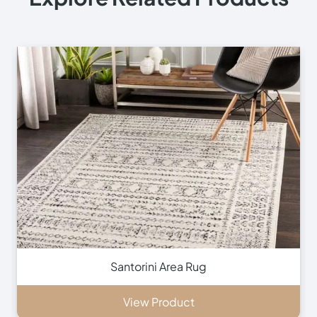
+971 564524245
+971 564524245
info@onlinecarpettiles.ae
Store Directions