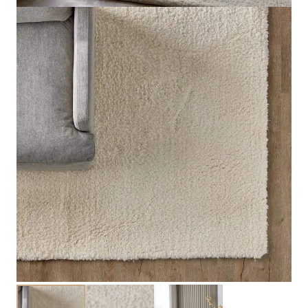
Santorini Area Rug
View Product