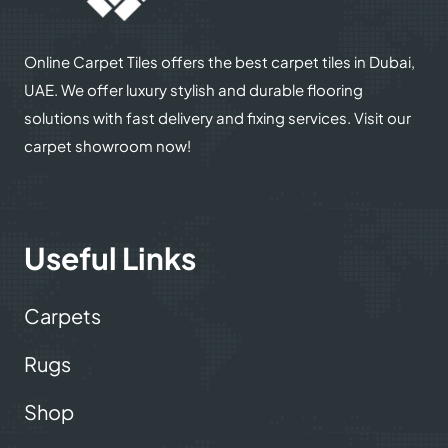
Online Carpet Tiles offers the best carpet tiles in Dubai,
UAE. We offer luxury stylish and durable flooring
solutions with fast delivery and fixing services. Visit our
carpet showroom now!
Useful Links
Carpets
Rugs
Shop