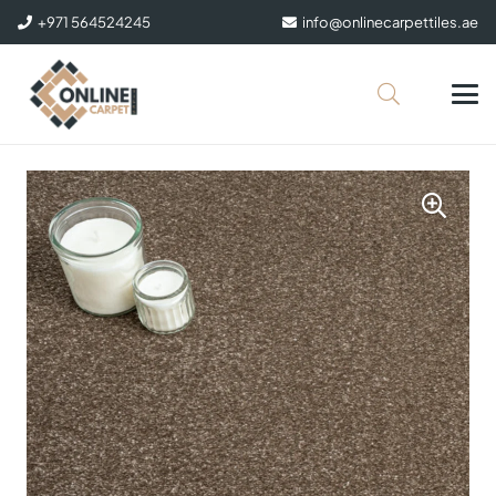
+971 564524245
info@onlinecarpettiles.ae