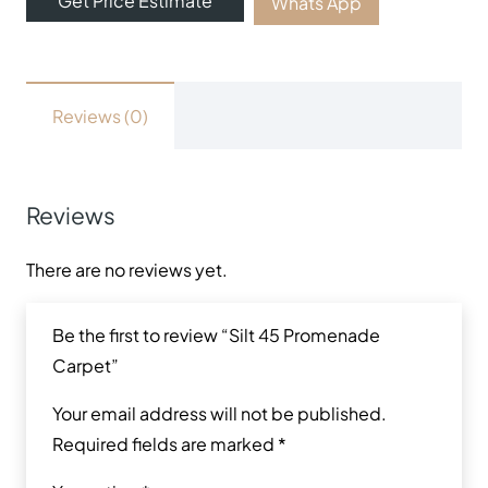
Get Price Estimate
Whats App
Reviews (0)
Reviews
There are no reviews yet.
Be the first to review “Silt 45 Promenade
Carpet”
Your email address will not be published.
Required fields are marked
*