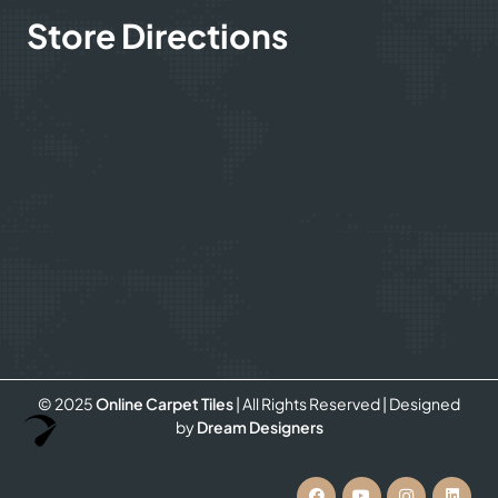
Store Directions
© 2025
Online Carpet Tiles
| All Rights Reserved
| Designed
Optimized by Seraphinite Accelerator
by
Dream Designers
Turns on site high speed to be attractive for people and search engines.