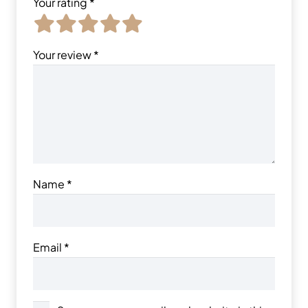
Your rating
*
Your review
*
Name
*
Email
*