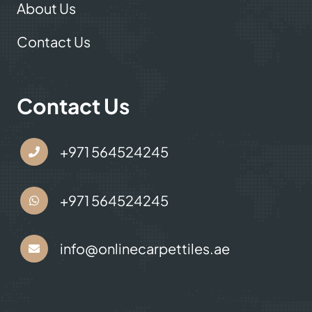
About Us
Contact Us
Contact Us
+971 564524245
+971 564524245
info@onlinecarpettiles.ae