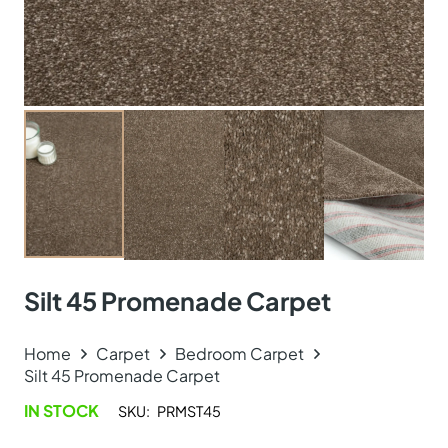
Silt 45 Promenade Carpet
Home
Carpet
Bedroom Carpet
Silt 45 Promenade Carpet
IN STOCK
SKU:
PRMST45