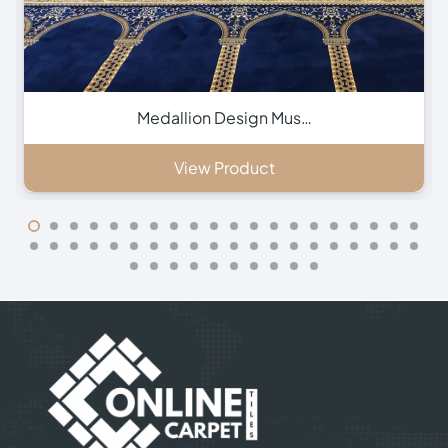
Green Hira Mosque Ca…
View Product