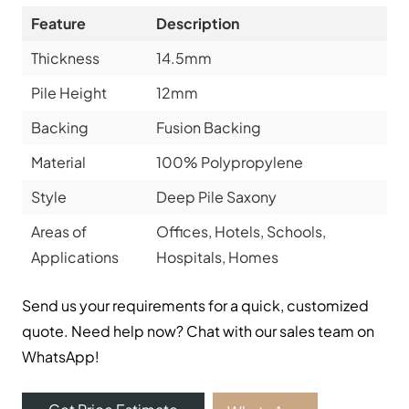
Feature
Description
Thickness
14.5mm
Pile Height
12mm
Backing
Fusion Backing
Material
100% Polypropylene
Style
Deep Pile Saxony
Areas of
Offices, Hotels, Schools,
Applications
Hospitals, Homes
Send us your requirements for a quick, customized
quote. Need help now? Chat with our sales team on
WhatsApp!