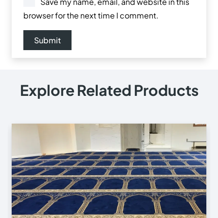
Save my name, email, and website in this
browser for the next time I comment.
Explore Related Products