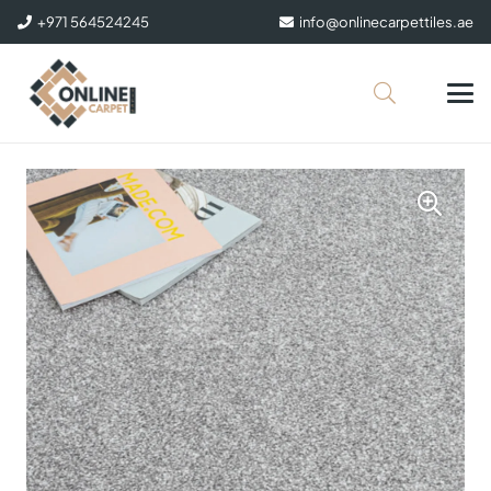
+971 564524245
info@onlinecarpettiles.ae