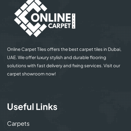
Online Carpet Tiles offers the best carpet tiles in Dubai,
UAE. We offer luxury stylish and durable flooring
solutions with fast delivery and fixing services. Visit our
carpet showroom now!
Useful Links
Carpets