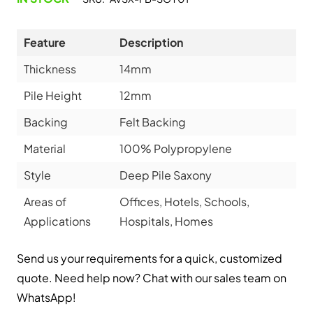
Feature
Description
Thickness
14mm
Pile Height
12mm
Backing
Felt Backing
Material
100% Polypropylene
Style
Deep Pile Saxony
Areas of
Offices, Hotels, Schools,
Applications
Hospitals, Homes
Send us your requirements for a quick, customized
quote. Need help now? Chat with our sales team on
WhatsApp!