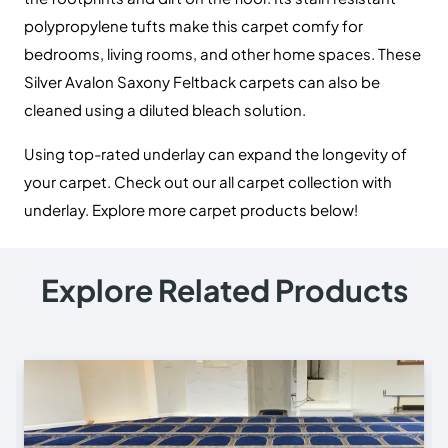
polypropylene tufts make this carpet comfy for
bedrooms, living rooms, and other home spaces. These
Silver Avalon Saxony Feltback carpets can also be
cleaned using a diluted bleach solution.
U
sing top-rated underlay can expand the longevity of
your carpet. Check out our all carpet collection with
underlay. Explore more carpet products below!
Explore Related Products