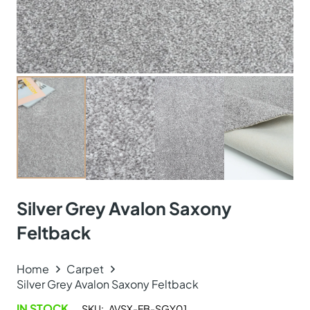
Silver Grey Avalon Saxony
Feltback
Home
Carpet
Silver Grey Avalon Saxony Feltback
IN STOCK
SKU:
AVSX-FB-SGY01