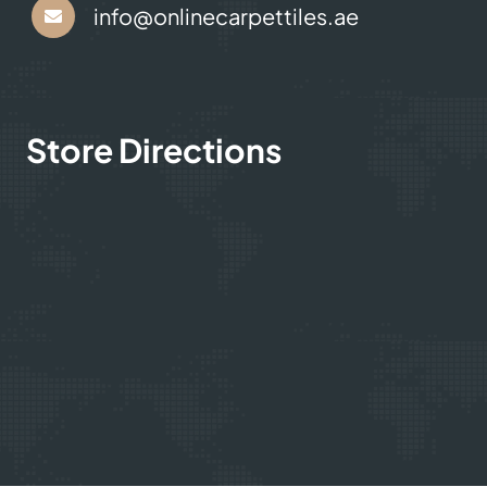
info@onlinecarpettiles.ae
Store Directions