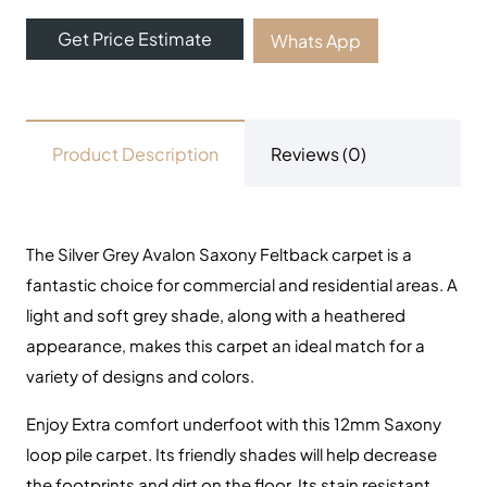
Get Price Estimate
Whats App
Product Description
Reviews (0)
The Silver Grey Avalon Saxony Feltback carpet is a
fantastic choice for commercial and residential areas. A
light and soft grey shade, along with a heathered
appearance, makes this carpet an ideal match for a
variety of designs and colors.
Enjoy Extra comfort underfoot with this 12mm Saxony
loop pile carpet.
Its friendly shades will help decrease
the footprints and dirt on the floor. Its stain resistant