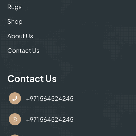
Rugs
Shop
About Us
Contact Us
Contact Us
+971 564524245
+971 564524245