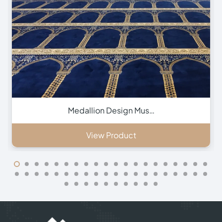
Green Hira Mosque Ca…
View Product