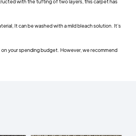
ructed with the tufting of two layers, this carpet has
ial, It can be washed with a mild bleach solution. It’s
depend on your spending budget. However, we recommend