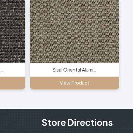
A…
Sisal Oriental Alumi…
View Product
Store Directions