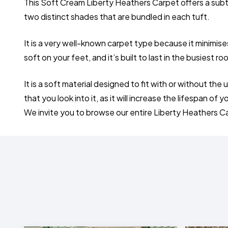
This Soft Cream Liberty Heathers Carpet offers a subtle
two distinct shades that are bundled in each tuft.
It is a very well-known carpet type because it minimis
soft on your feet, and it’s built to last in the busiest r
It is a soft material designed to fit with or without 
that you look into it, as it will increase the lifespan of 
We invite you to browse our entire Liberty Heathers C