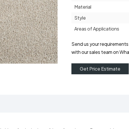
Material
Style
Areas of Applications
Send us your requirements
with our sales team on Wh
Get Price Estimate