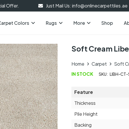
al Offer.
Just Mail Us: info@onlinecarpettiles.ae
Carpet Colors
Rugs
More
Shop
Ab
Soft Cream Libe
Home
Carpet
Soft C
IN STOCK
SKU:
LIBH-CT
Feature
Thickness
Pile Height
Backing