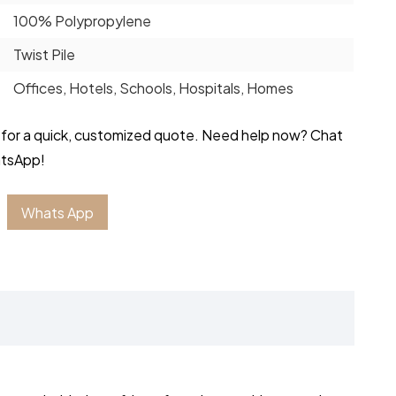
100% Polypropylene
Twist Pile
Offices, Hotels, Schools, Hospitals, Homes
 for a quick, customized quote. Need help now? Chat
atsApp!
Whats App