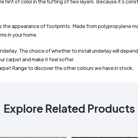
 hint of color in the tufting of two layers. Because it’s const
es the appearance of footprints. Made from polypropylene mater
ooms in your home.
the underlay. The choice of whether to install underlay will 
your carpet and make it feel softer.
arpet Range to discover the other colours we have in stock.
Explore Related Products