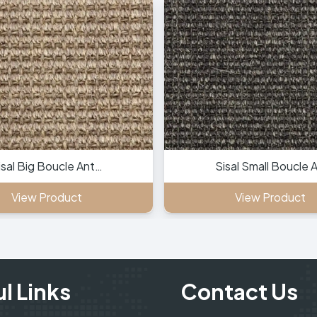
isal Big Boucle Ant…
Sisal Small Boucle 
View Product
View Product
l Links
Contact Us