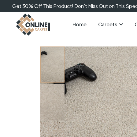
Get 30% Off This Product! Don’t Miss Out on This Speci
Home
Carpets