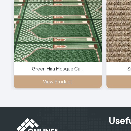
Green Hira Mosque Ca…
S
View Product
Usefu