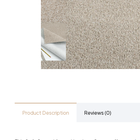
Product Description
Reviews (0)