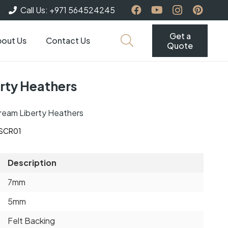
Call Us: +971 564524245
Get a
out Us
Contact Us
Quote
rty Heathers
ream Liberty Heathers
-SCR01
Description
7mm
5mm
Felt Backing