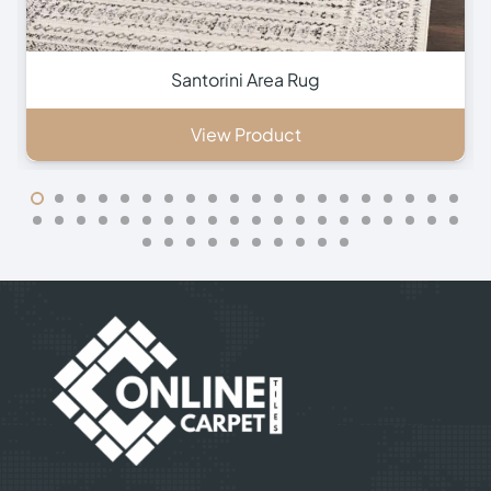
Southampton Area Rug
View Product