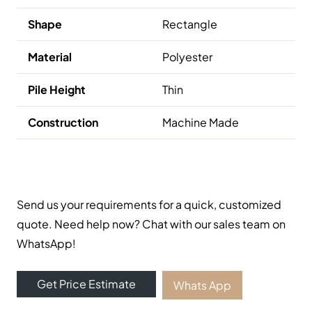
Shape
Rectangle
Material
Polyester
Pile Height
Thin
Construction
Machine Made
Send us your requirements for a quick, customized
quote. Need help now? Chat with our sales team on
WhatsApp!
Get Price Estimate
Whats App