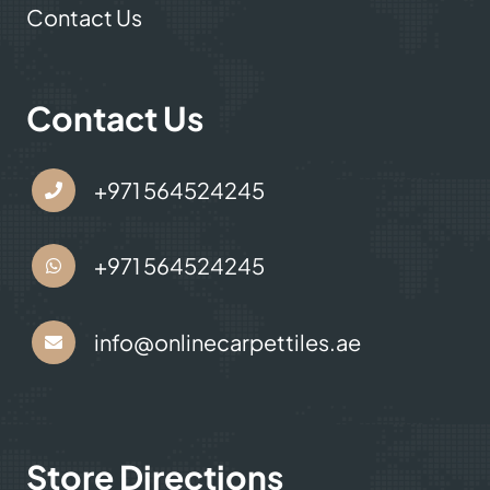
Contact Us
Contact Us
+971 564524245
+971 564524245
info@onlinecarpettiles.ae
Store Directions