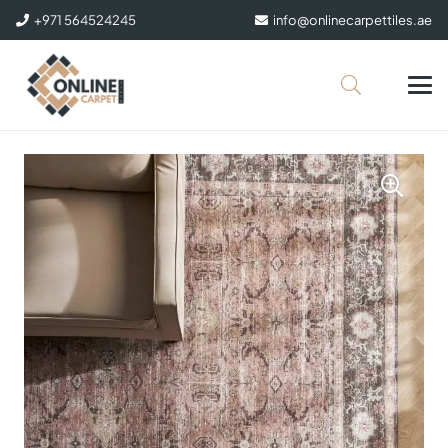
+971 564524245
info@onlinecarpettiles.ae