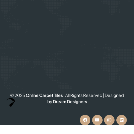
© 2025
Online Carpet Tiles
| All Rights Reserved
| Designed
Optimized by Seraphinite Accelerator
by
Dream Designers
Turns on site high speed to be attractive for people and search engines.