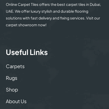
Online Carpet Tiles offers the best carpet tiles in Dubai,
UAE. We offer luxury stylish and durable flooring
solutions with fast delivery and fixing services. Visit our
carpet showroom now!
Useful Links
Carpets
Rugs
Shop
About Us