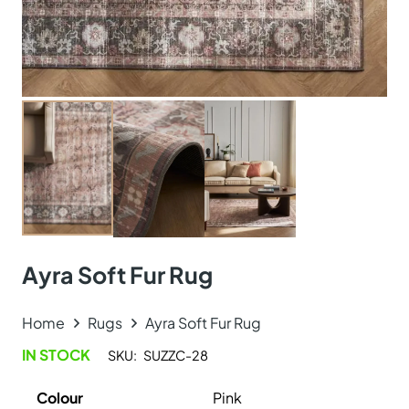
Ayra Soft Fur Rug
Home
Rugs
Ayra Soft Fur Rug
IN STOCK
SKU:
SUZZC-28
Colour
Pink