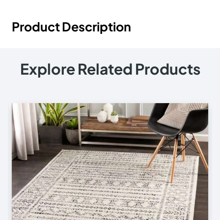
Product Description
Explore Related Products