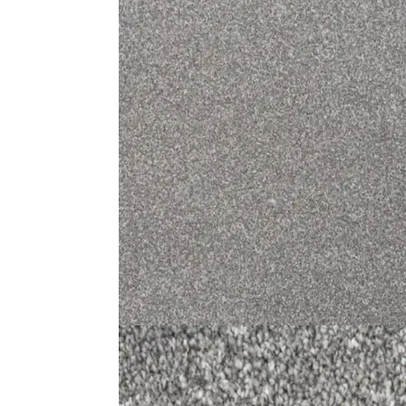
Medallion Design Mus…
Gr
View Product
Usefu
Carpet
Rugs