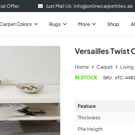
al Offer.
Just Mail Us: info@onlinecarpettiles.ae
Carpet Colors
Rugs
More
Shop
A
Versailles Twist
Home
Carpet
Livin
IN STOCK
SKU:
VTC-448
Feature
Thickness
Pile Height