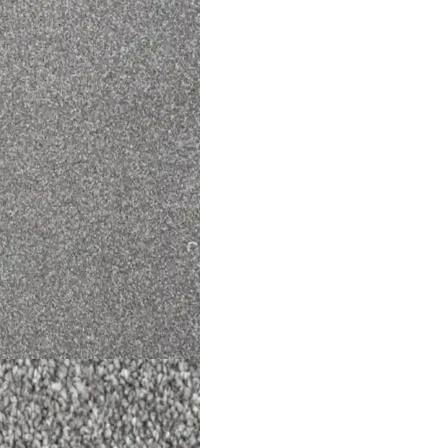
een Hira Mosque Ca…
Sisal Big Boucle An
View Product
View Product
l Links
Contact Us
s
+971 564524