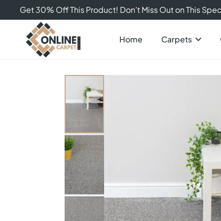
Get 30% Off This Product! Don’t Miss Out on This Speci
Home
Carpets