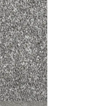
+971 564524
s
info@onlineca
 Us
Optimized by Seraphinite Accelerator
Turns on site high speed to be attractive for people and search engines.
ned by
Dream Designers