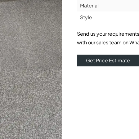
Material
Style
Send us your requirements
with our sales team on Wh
Get Price Estimate
ble underfoot feel. Its modern style, as well as its smooth 