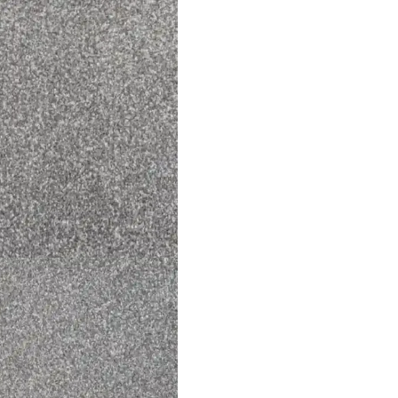
perfect choice for bedrooms, living spaces as well as dining 
carpets are long-lasting, stain-resistant, and easy to clean.
kind of
carpet
backing, designed to be laid using an underl
to extend the life of your carpet. Explore more carpet produc
Explore Related Products