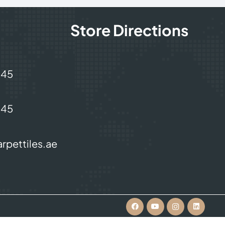
Store Directions
245
245
rpettiles.ae