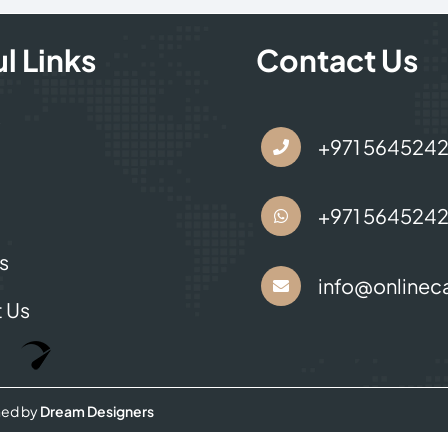
l Links
Contact Us
s
+971 564524
+971 564524
s
info@onlineca
 Us
Optimized by Seraphinite Accelerator
Turns on site high speed to be attractive for people and search engines.
ned by
Dream Designers