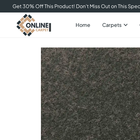
Get 30% Off This Product! Don’t Miss Out on This Speci
Home
Carpets