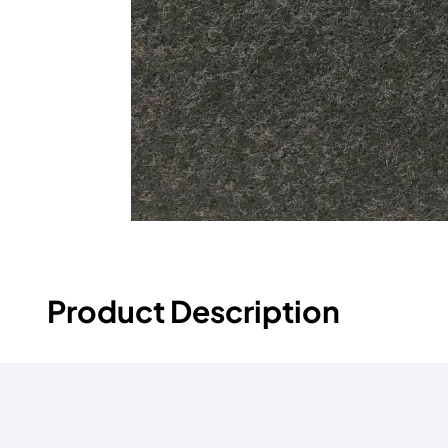
Product Description