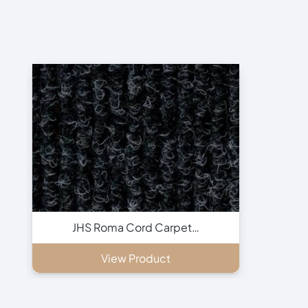
JHS Roma Cord Carpet…
View Product