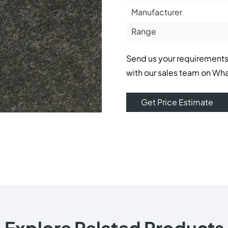
Manufacturer
Range
Send us your requirements
with our sales team on Wh
Get Price Estimate