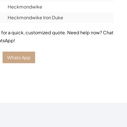
Heckmondwike
Heckmondwike Iron Duke
 for a quick, customized quote. Need help now? Chat
atsApp!
Whats App