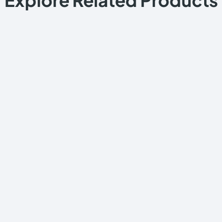
Explore Related Products