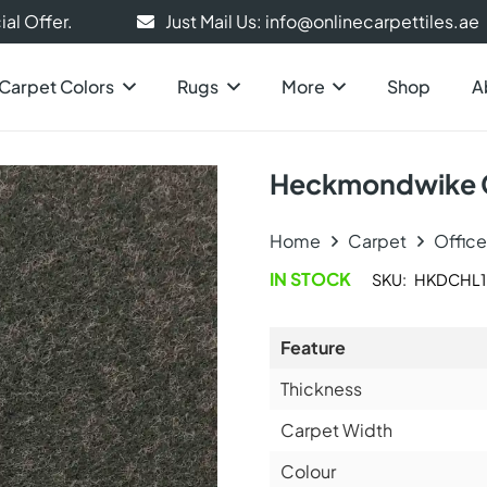
al Offer.
Just Mail Us: info@onlinecarpettiles.ae
Carpet Colors
Rugs
More
Shop
A
Heckmondwike C
Home
Carpet
Offic
IN STOCK
SKU:
HKDCHL1
Feature
Thickness
Carpet Width
Colour