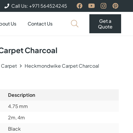
Call Us: +971 564524245
Get a
bout Us
Contact Us
Quote
arpet Charcoal
e Carpet
Heckmondwike Carpet Charcoal
Description
4.75
mm
2m, 4m
Black