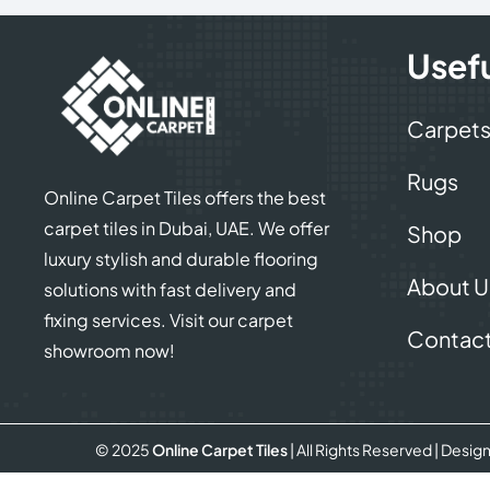
Usefu
Carpet
Rugs
Online Carpet Tiles offers the best
carpet tiles in Dubai, UAE. We offer
Shop
luxury stylish and durable flooring
About U
solutions with fast delivery and
fixing services. Visit our carpet
Contact
showroom now!
© 2025
Online Carpet Tiles
| All Rights Reserved
| Desig