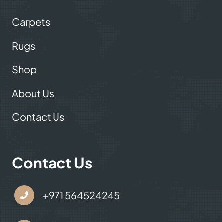
Carpets
Rugs
Shop
About Us
Contact Us
Contact Us
+971 564524245