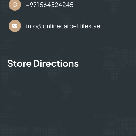
+971 564524245
info@onlinecarpettiles.ae
Store Directions