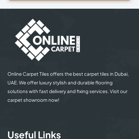
Online Carpet Tiles offers the best carpet tiles in Dubai,
UAE. We offer luxury stylish and durable flooring
solutions with fast delivery and fixing services. Visit our
carpet showroom now!
Useful Links