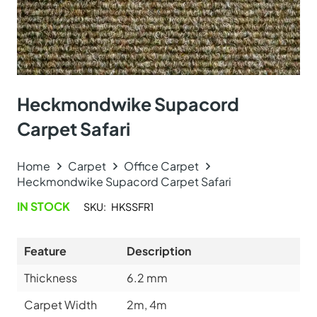
Heckmondwike Supacord
Carpet Safari
Home
Carpet
Office Carpet
Heckmondwike Supacord Carpet Safari
IN STOCK
SKU:
HKSSFR1
Feature
Description
Thickness
6.2
mm
Carpet Width
2m, 4m