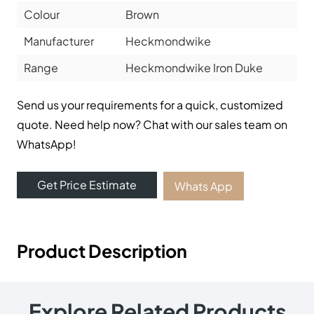
Colour
Brown
Manufacturer
Heckmondwike
Range
Heckmondwike Iron Duke
Send us your requirements for a quick, customized
quote. Need help now? Chat with our sales team on
WhatsApp!
Get Price Estimate
Whats App
Product Description
Explore Related Products