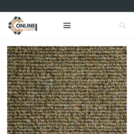
+971 564524245
info@onlinecarpettiles.ae