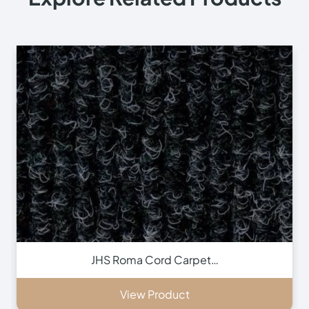
JHS Roma Cord Carpet…
View Product