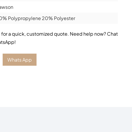
awson
0% Polypropylene 20% Polyester
 for a quick, customized quote. Need help now? Chat
atsApp!
Whats App