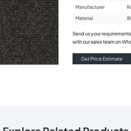
Manufacturer
R
Material
8
Send us your requirements
with our sales team on Wh
Get Price Estimate