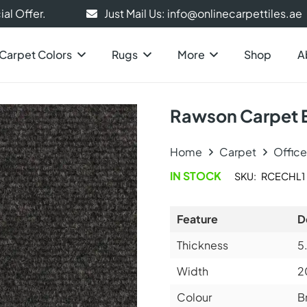
al Offer.
Just Mail Us: info@onlinecarpettiles.ae
Carpet Colors
Rugs
More
Shop
A
Rawson Carpet 
Home
Carpet
Offic
IN STOCK
SKU:
RCECHL1
Feature
D
Thickness
5
Width
2
Colour
B