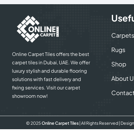
Usefu
Carpet
Rugs
Online Carpet Tiles offers the best
carpet tiles in Dubai, UAE. We offer
Shop
luxury stylish and durable flooring
About U
solutions with fast delivery and
fixing services. Visit our carpet
Contact
showroom now!
© 2025
Online Carpet Tiles
| All Rights Reserved
| Desig