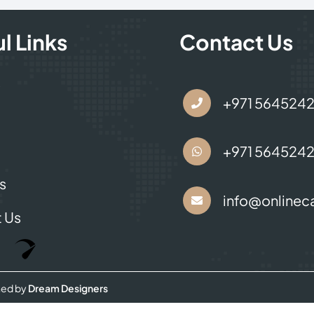
l Links
Contact Us
s
+971 564524
+971 564524
s
info@onlineca
 Us
Optimized by Seraphinite Accelerator
Turns on site high speed to be attractive for people and search engines.
ned by
Dream Designers