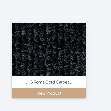
JHS Roma Cord Carpet…
View Product