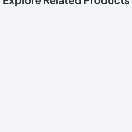
Explore Related Products