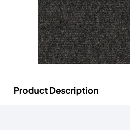
Product Description