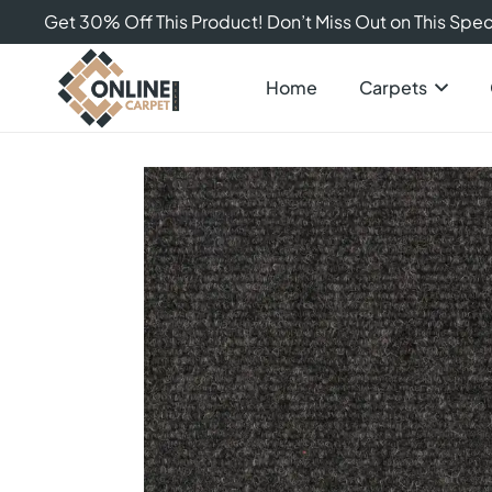
Get 30% Off This Product! Don’t Miss Out on This Speci
Home
Carpets