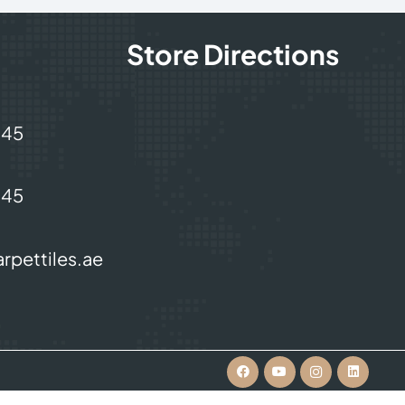
Store Directions
245
245
rpettiles.ae