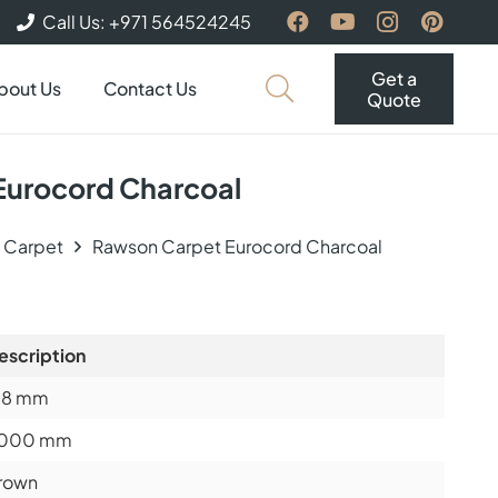
Call Us: +971 564524245
Get a
bout Us
Contact Us
Quote
Eurocord Charcoal
e Carpet
Rawson Carpet Eurocord Charcoal
escription
.8
mm
000 mm
rown