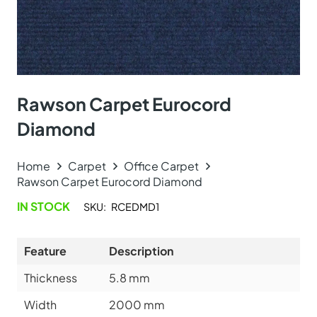
Rawson Carpet Eurocord
Diamond
Home
Carpet
Office Carpet
Rawson Carpet Eurocord Diamond
IN STOCK
SKU:
RCEDMD1
Feature
Description
Thickness
5.8
mm
Width
2000 mm