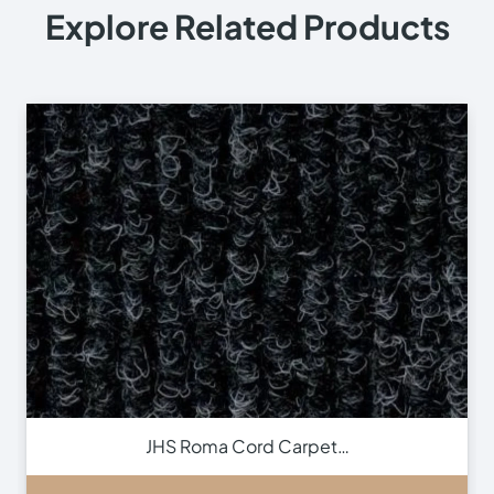
Explore Related Products
JHS Roma Cord Carpet…