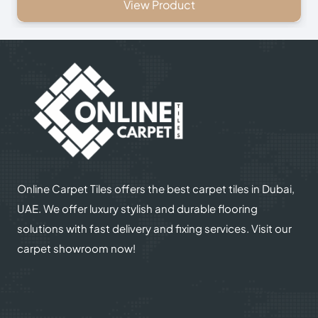
View Product
Online Carpet Tiles offers the best carpet tiles in Dubai,
UAE. We offer luxury stylish and durable flooring
solutions with fast delivery and fixing services. Visit our
carpet showroom now!