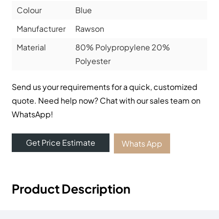
Colour
Blue
Manufacturer
Rawson
Material
80% Polypropylene 20%
Polyester
Send us your requirements for a quick, customized
quote. Need help now? Chat with our sales team on
WhatsApp!
Get Price Estimate
Whats App
Product Description