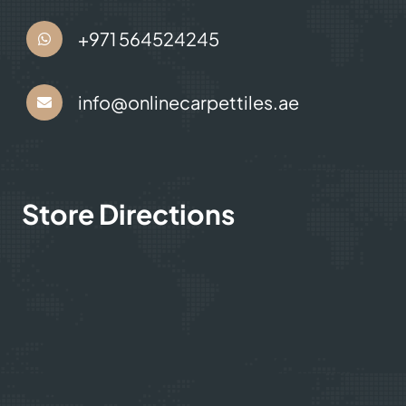
+971 564524245
info@onlinecarpettiles.ae
Store Directions