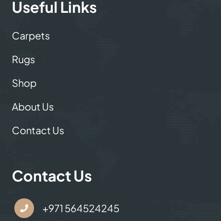
Useful Links
Carpets
Rugs
Shop
About Us
Contact Us
Contact Us
+971 564524245